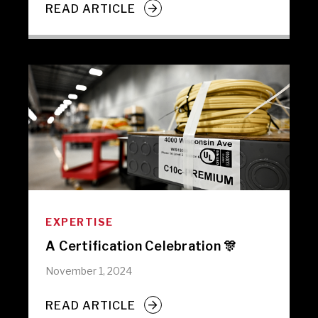
READ ARTICLE
EXPERTISE
A Certification Celebration 🎊
November 1, 2024
READ ARTICLE