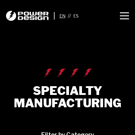
//
SPECIALTY
MANUFACTURING
Filter by Category