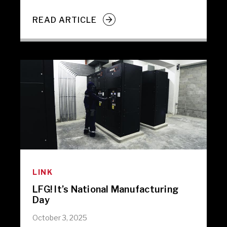
READ ARTICLE
LINK
LFG! It’s National Manufacturing
Day
October 3, 2025