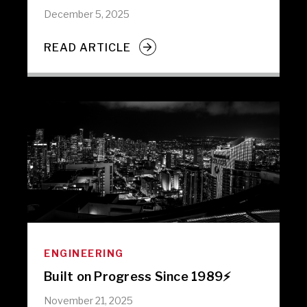
December 5, 2025
READ ARTICLE
ENGINEERING
Built on Progress Since 1989⚡️
November 21, 2025