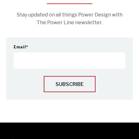
Stay updated on all things Power Design with
The Power Line newsletter.
Email
*