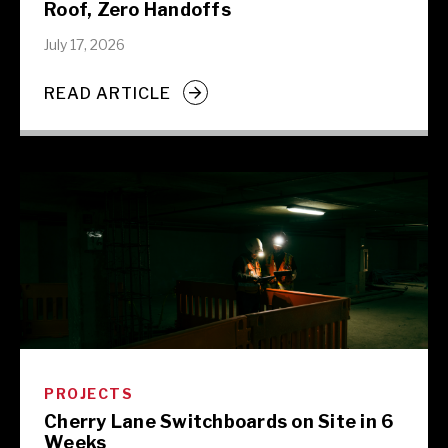
Roof, Zero Handoffs
July 17, 2026
READ ARTICLE
PROJECTS
Cherry Lane Switchboards on Site in 6
Weeks