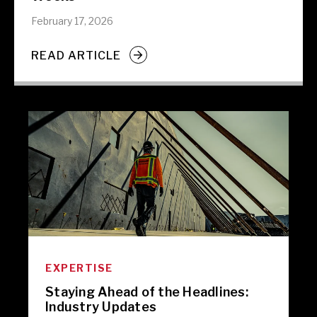
February 17, 2026
READ ARTICLE
EXPERTISE
Staying Ahead of the Headlines:
Industry Updates