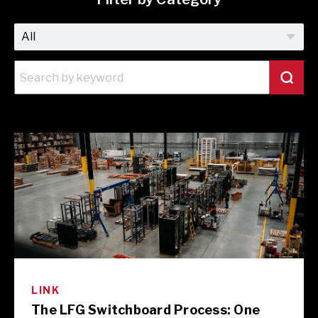
LINK
The LFG Switchboard Process: One