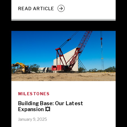
READ ARTICLE
MILESTONES
Building Base: Our Latest
Expansion 💥
January 9, 2025