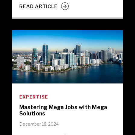
READ ARTICLE
EXPERTISE
Mastering Mega Jobs with Mega
Solutions
December 18, 2024