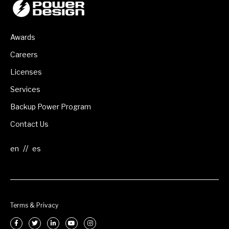
Awards
Careers
Licenses
Services
Backup Power Program
Contact Us
//
Terms & Privacy