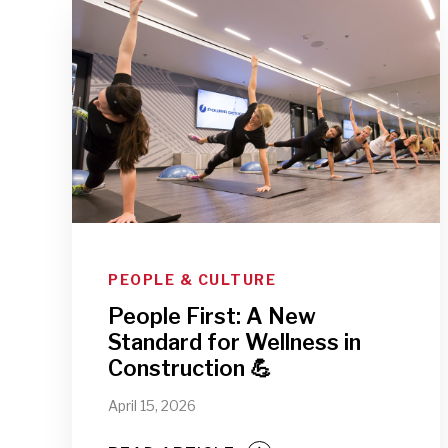
PEOPLE & CULTURE
People First: A New
Standard for Wellness in
Construction 💪
April 15, 2026