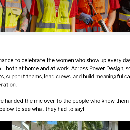
 chance to celebrate the women who show up every day
on – both at home and at work. Across Power Design,
s, support teams, lead crews, and build meaningful car
ration.
e handed the mic over to the people who know them be
below to see what they had to say!