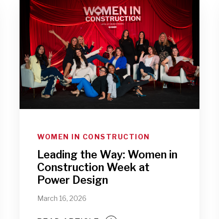
WOMEN IN CONSTRUCTION
Leading the Way: Women in
Construction Week at
Power Design
March 16, 2026