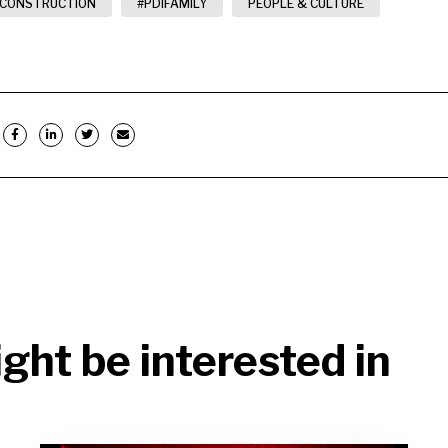
 CONSTRUCTION
#PDIFAMILY
PEOPLE & CULTURE
ght be interested in