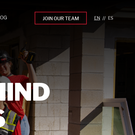
LOG
//
JOIN OUR TEAM
pprenticeship Programs
eading the Next Gen
rowing Your Career
ur Workplace Culture
HIND
aking an Impact
S