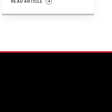
READ ARTICLE