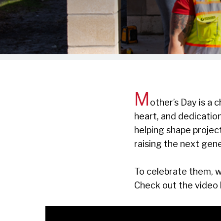
M
other’s Day is a
heart, and dedicati
helping shape project
raising the next gene
To celebrate them, w
Check out the video 