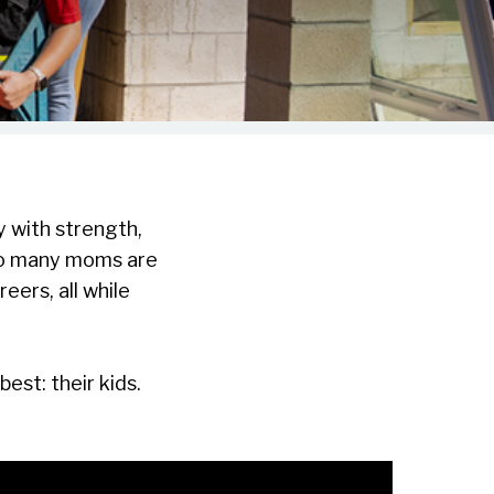
 with strength,
 so many moms are
eers, all while
st: their kids.