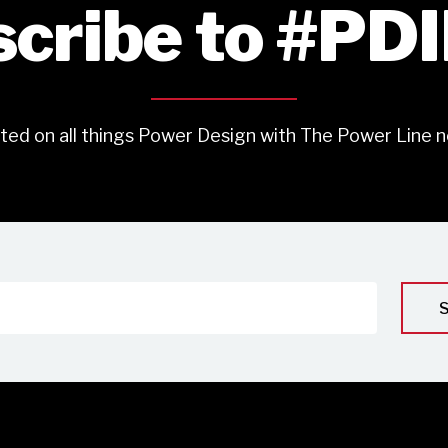
cribe to #PD
ted on all things Power Design with The Power Line n