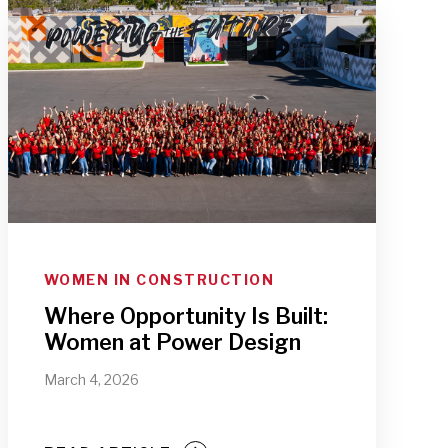
WOMEN IN CONSTRUCTION
Where Opportunity Is Built:
Women at Power Design
March 4, 2026