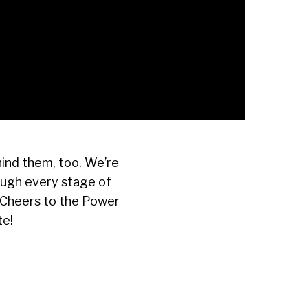
ind them, too. We’re
ough every stage of
. Cheers to the Power
te!