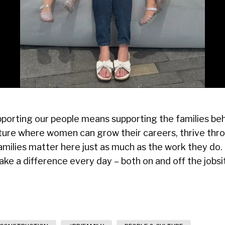
porting our people means supporting the families beh
lture where women can grow their careers, thrive thr
 families matter here just as much as the work they do
 a difference every day – both on and off the jobsi