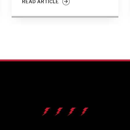
READ ARTICLE