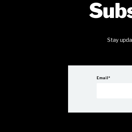
Subs
Stay upda
Email
*