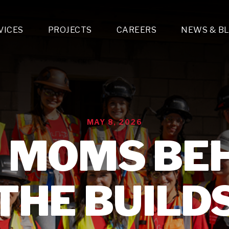
VICES
PROJECTS
CAREERS
NEWS & B
gn & Engineering
Lighting & Fixtures Distribution
MEP Design
Multi-Trade Prefabrication
Lighting Design
On the Jobsite
A
LFG Specialty Manufacturing
Technology Solutions Design
Project Management
L
Special Operations
i-trade Construction
Design & Engineering
G
MAY 8, 2026
lectrical
Estimating
O
Mechanical
 MOMS BE
Corporate Teams
M
Plumbing
Systems Technologies
Energy
THE BUILD