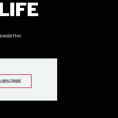
ILIFE
ewsletter.