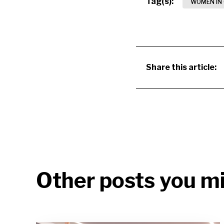
Tag(s):
WOMEN IN
Share this article:
Other posts you mi