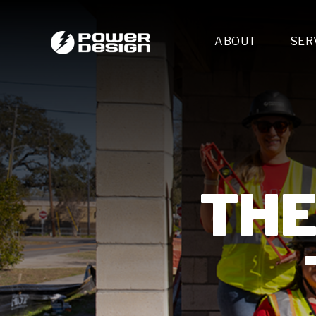
ABOUT
SER
Desi
- 
- 
- 
Mult
- E
- 
THE
- 
- 
- 