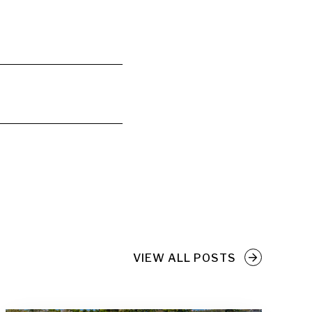
VIEW ALL POSTS