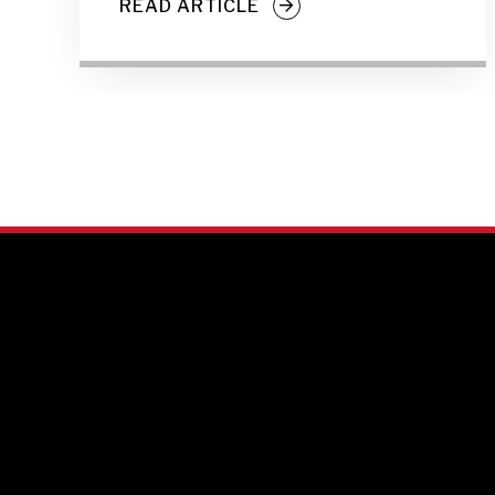
READ ARTICLE