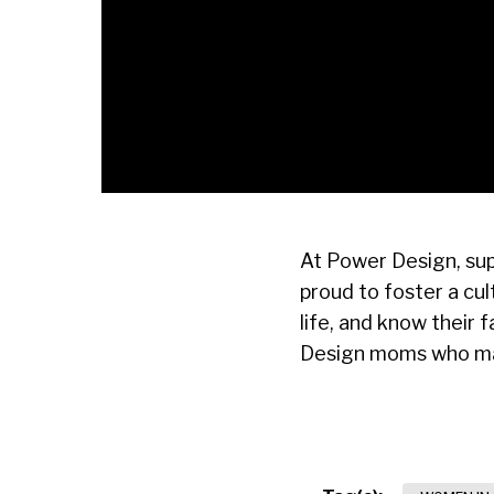
At Power Design, sup
proud to foster a cu
life, and know their
Design moms who make