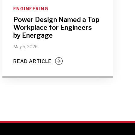
ENGINEERING
Power Design Named a Top
Workplace for Engineers
by Energage
May 5, 2026
READ ARTICLE