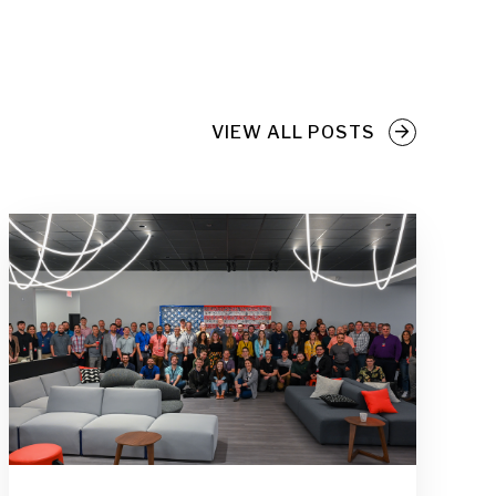
VIEW ALL POSTS