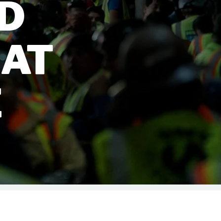
LD
 AT
E