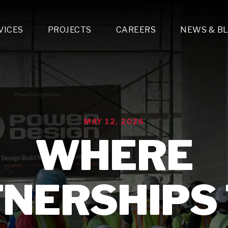
VICES
PROJECTS
CAREERS
NEWS & B
gn & Engineering
Lighting & Fixtures Distribution
MEP Design
Multi-Trade Prefabrication
Lighting Design
On the Jobsite
A
LFG Specialty Manufacturing
Technology Solutions Design
Project Management
L
Special Operations
i-trade Construction
Design & Engineering
G
MAY 12, 2026
lectrical
Estimating
O
Mechanical
WHERE
Corporate Teams
M
Plumbing
Systems Technologies
Energy
NERSHIPS