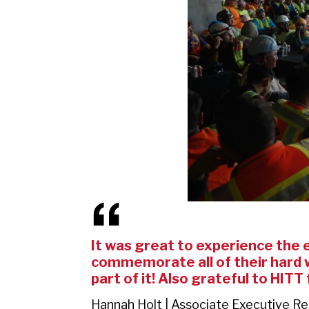
It was great to experience the en
commemorate all of their hard w
part of it! Also grateful to HITT
Hannah Holt | Associate Executive R