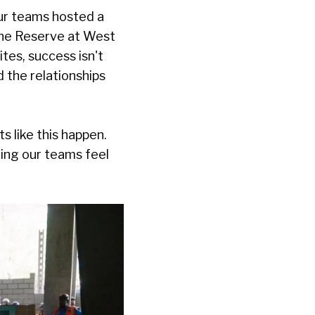
our teams hosted a
he Reserve at West
ites, success isn't
d the relationships
 like this happen.
ring our teams feel