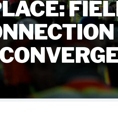
LACE: FIE
NNECTION
CONVERG