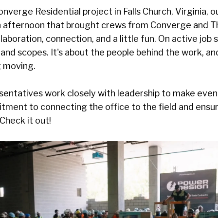
nverge Residential project in Falls Church, Virginia, 
 afternoon that brought crews from Converge and T
laboration, connection, and a little fun. On active job s
and scopes. It's about the people behind the work, an
g moving.
entatives work closely with leadership to make events
itment to connecting the office to the field and ensu
Check it out!