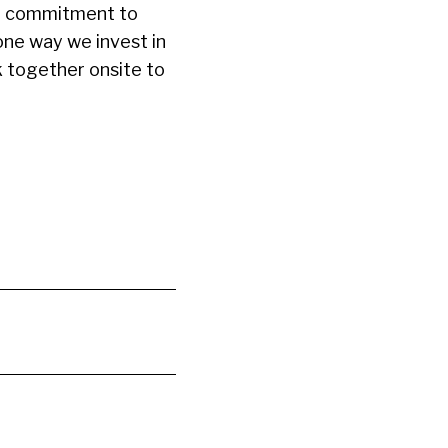
 a commitment to
one way we invest in
k together onsite to