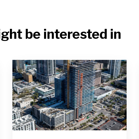
ght be interested in