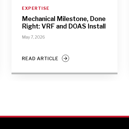
EXPERTISE
Mechanical Milestone, Done
Right: VRF and DOAS Install
May 7, 2026
READ ARTICLE