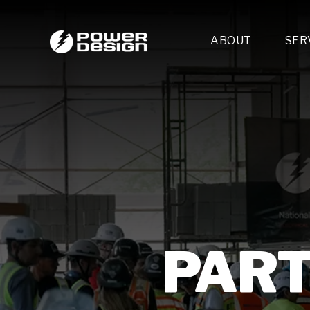
ABOUT
SER
Desi
- 
- 
- 
Mult
- E
- 
- 
- 
- 
PART