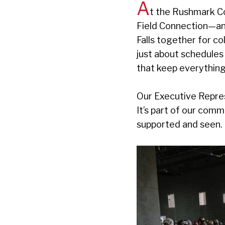
A
t the Rushmark Co
Field Connection—an
Falls together for col
just about schedules 
that keep everythin
Our Executive Repres
It’s part of our comm
supported and seen. 