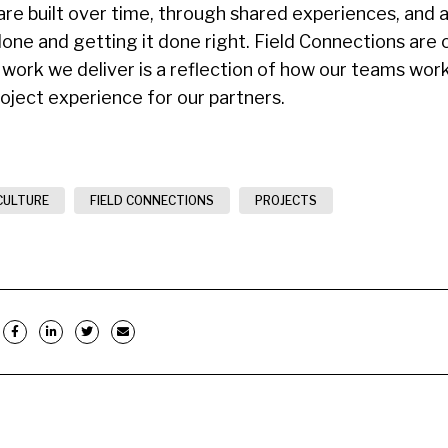
are built over time, through shared experiences, and
done and getting it done right. Field Connections are 
 work we deliver is a reflection of how our teams wor
roject experience for our partners.
CULTURE
FIELD CONNECTIONS
PROJECTS