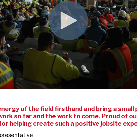
ergy of the field firsthand and bring a small p
ork so far and the work to come. Proud of our
 for helping create such a positive jobsite exp
epresentative