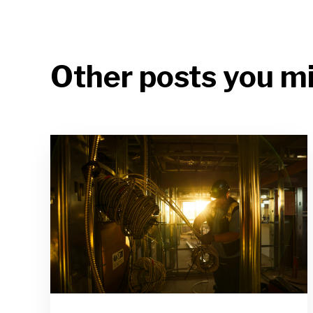
Other posts you mi