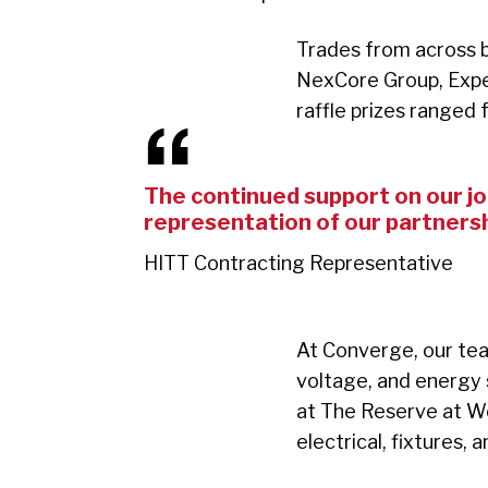
Trades from across b
NexCore Group, Expe
raffle prizes ranged
The continued support on our job
representation of our partnersh
HITT Contracting Representative
At Converge, our team
voltage, and energy s
at The Reserve at Wes
electrical, fixtures, 