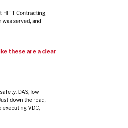
t HITT Contracting,
h was served, and
ke these are a clear
 safety, DAS, low
 Just down the road,
are executing VDC,