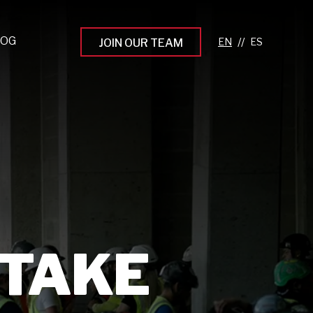
LOG
//
JOIN OUR TEAM
pprenticeship Programs
eading the Next Gen
rowing Your Career
ur Workplace Culture
aking an Impact
 TAKE