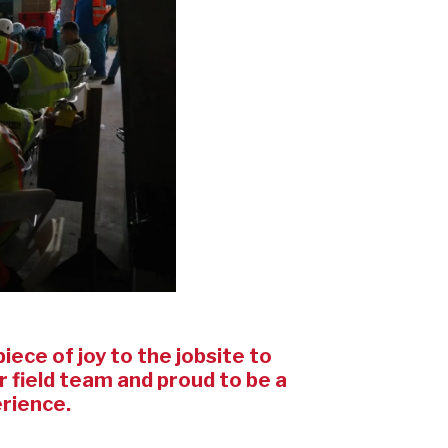
iece of joy to the jobsite to
 field team and proud to be a
erience.