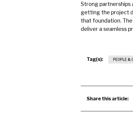
Strong partnerships 
getting the project 
that foundation. The
deliver a seamless p
Tag(s):
PEOPLE & 
Share this article: