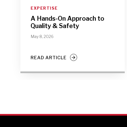
EXPERTISE
A Hands-On Approach to
Quality & Safety
May 8, 2026
READ ARTICLE