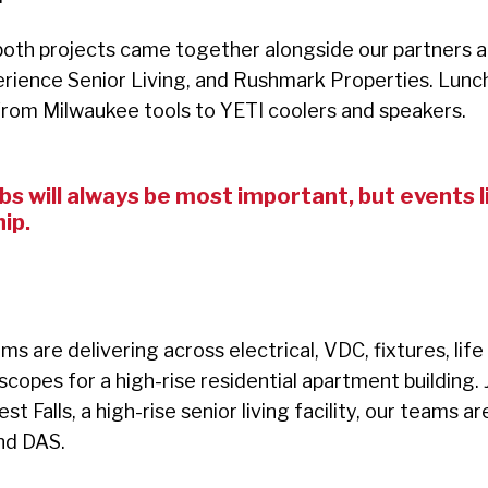
oth projects came together alongside our partners a
rience Senior Living, and Rushmark Properties. Lunc
 from Milwaukee tools to YETI coolers and speakers.
s will always
be most important, but events li
ip.
s are delivering across electrical, VDC, fixtures, life
copes for a high-rise residential apartment building.
t Falls, a high-rise senior living facility, our teams 
and DAS.