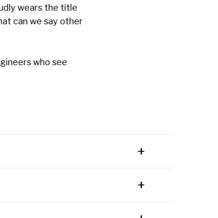
udly wears the title
at can we say other
engineers who see