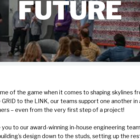
FUTURE
me of the game when it comes to shaping skylines f
e GRID to the LINK, our teams support one another in
ners – even from the very first step of a project!
e you to our award-winning in-house engineering team
uilding’s design down to the studs, setting up the re