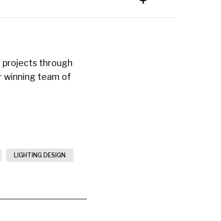
 projects through
ur winning team of
LIGHTING DESIGN