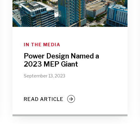
IN THE MEDIA
Power Design Named a
2023 MEP Giant
September 13, 2023
READ ARTICLE