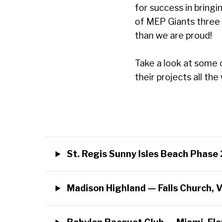
for success in bringi
of MEP Giants three 
than we are proud!
Take a look at some 
their projects all t
St. Regis Sunny Isles Beach Phase 
Madison Highland — Falls Church, V