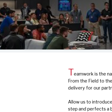
T
eamwork is the na
From the Field to th
delivery for our part
Allow us to introduc
step and perfects a b