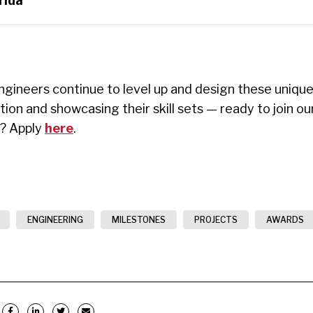
rida
gineers continue to level up and design these unique
ation and
showcasing
their skill sets — ready to join o
s? Apply
here
.
ENGINEERING
MILESTONES
PROJECTS
AWARDS