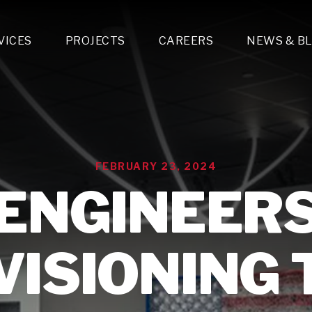
VICES
PROJECTS
CAREERS
NEWS & B
gn & Engineering
Lighting & Fixtures Distribution
MEP Design
Multi-Trade Prefabrication
Lighting Design
On the Jobsite
A
LFG Specialty Manufacturing
Technology Solutions Design
Project Management
L
Special Operations
i-trade Construction
Design & Engineering
G
FEBRUARY 23, 2024
lectrical
Estimating
O
Mechanical
ENGINEER
Corporate Teams
M
Plumbing
Systems Technologies
Energy
VISIONING 