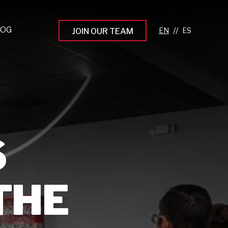
LOG
//
JOIN OUR TEAM
pprenticeship Programs
eading the Next Gen
rowing Your Career
ur Workplace Culture
S
aking an Impact
THE