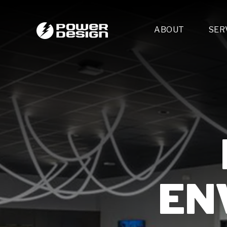
ABOUT
SER
Desi
- 
- 
- 
Mult
- E
- 
- 
- 
- 
EN