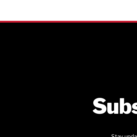
Subs
Stay upda