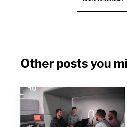
Other posts you mi