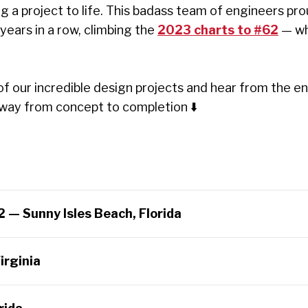
ng a project to life. This badass team of engineers pro
years in a row, climbing the
2023 charts to #62
— wh
of our incredible design projects and hear from the 
he way from concept to completion
⬇️
2 — Sunny Isles Beach, Florida
irginia