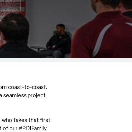
rom coast-to-coast.
 a seamless project
 who takes that first
st of our #PDIFamily