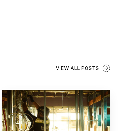
VIEW ALL POSTS