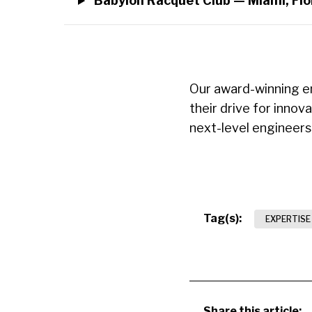
Babylon Racquet Club — Miami, Flo
Our award-winning en
their drive for innov
next-level engineer
Tag(s):
EXPERTISE
Share this article: