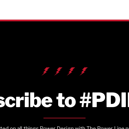
cribe to #PD
ted on all things Power Design with The Power Line n