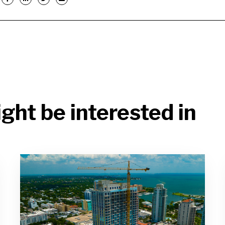
ght be interested in