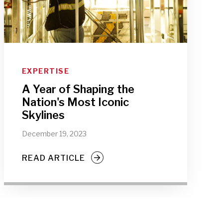
EXPERTISE
A Year of Shaping the
Nation's Most Iconic
Skylines
December 19, 2023
READ ARTICLE