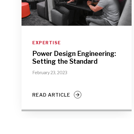
EXPERTISE
Power Design Engineering:
Setting the Standard
February 23, 2023
READ ARTICLE