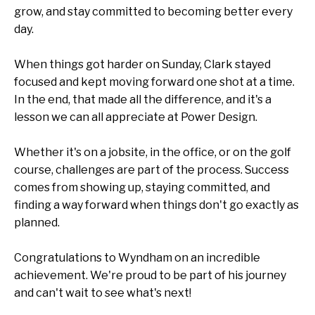
grow, and stay committed to becoming better every
day.
When things got harder on Sunday, Clark stayed
focused and kept moving forward one shot at a time.
In the end, that made all the difference, and it's a
lesson we can all appreciate at Power Design.
Whether it's on a jobsite, in the office, or on the golf
course, challenges are part of the process. Success
comes from showing up, staying committed, and
finding a way forward when things don't go exactly as
planned.
Congratulations to Wyndham on an incredible
achievement. We're proud to be part of his journey
and can't wait to see what's next!