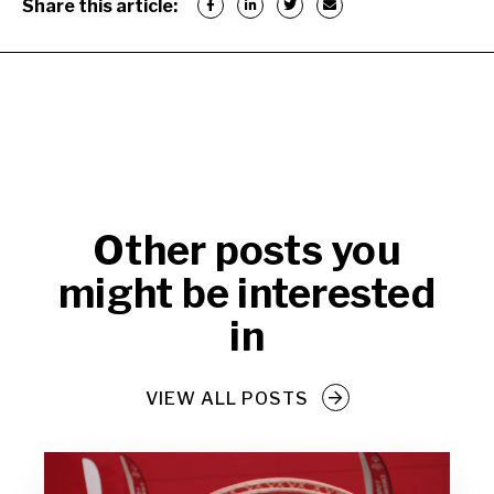
Share this article:
Other posts you
might be interested
in
VIEW ALL POSTS