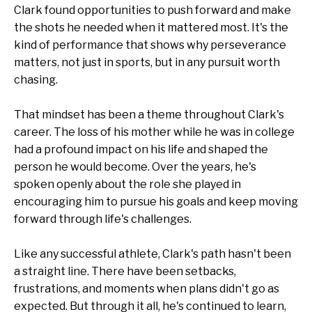
Clark found opportunities to push forward and make
the shots he needed when it mattered most. It's the
kind of performance that shows why perseverance
matters, not just in sports, but in any pursuit worth
chasing.
That mindset has been a theme throughout Clark's
career. The loss of his mother while he was in college
had a profound impact on his life and shaped the
person he would become. Over the years, he's
spoken openly about the role she played in
encouraging him to pursue his goals and keep moving
forward through life's challenges.
Like any successful athlete, Clark's path hasn't been
a straight line. There have been setbacks,
frustrations, and moments when plans didn't go as
expected. But through it all, he's continued to learn,