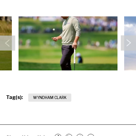
Previous
N
Tag(s):
WYNDHAM CLARK