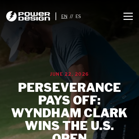
//
JUNE 22, 2026
PERSEVERANCE
PAYS OFF:
WYNDHAM CLARK
WINS THE U.S.
OPEN