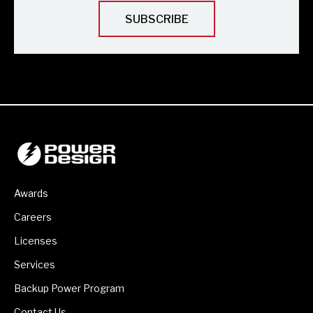
Awards
Careers
Licenses
Services
Backup Power Program
Contact Us