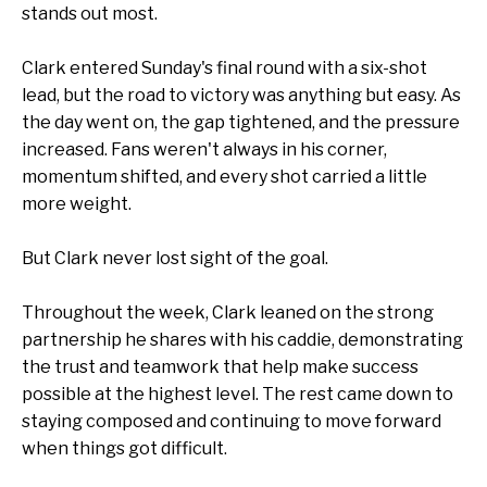
stands out most.
Clark entered Sunday's final round with a six-shot
lead, but the road to victory was anything but easy. As
the day went on, the gap tightened, and the pressure
increased. Fans weren't always in his corner,
momentum shifted, and every shot carried a little
more weight.
But Clark never lost sight of the goal.
Throughout the week, Clark leaned on the strong
partnership he shares with his caddie, demonstrating
the trust and teamwork that help make success
possible at the highest level. The rest came down to
staying composed and continuing to move forward
when things got difficult.