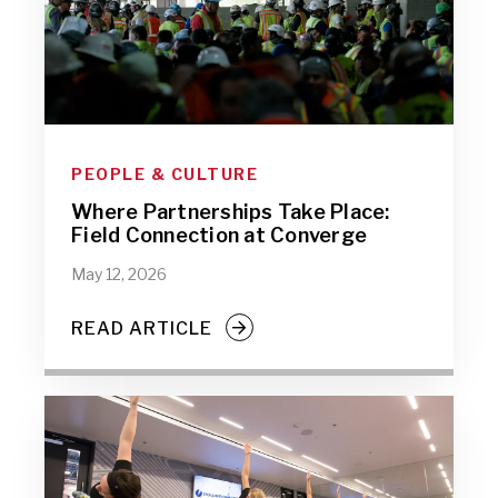
PEOPLE & CULTURE
Where Partnerships Take Place:
Field Connection at Converge
May 12, 2026
READ ARTICLE