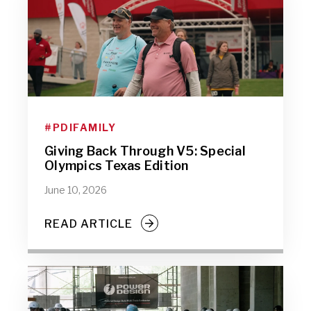
#PDIFAMILY
Giving Back Through V5: Special
Olympics Texas Edition
June 10, 2026
READ ARTICLE