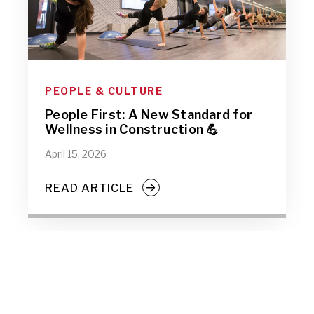
PEOPLE & CULTURE
People First: A New Standard for
Wellness in Construction 💪
April 15, 2026
READ ARTICLE