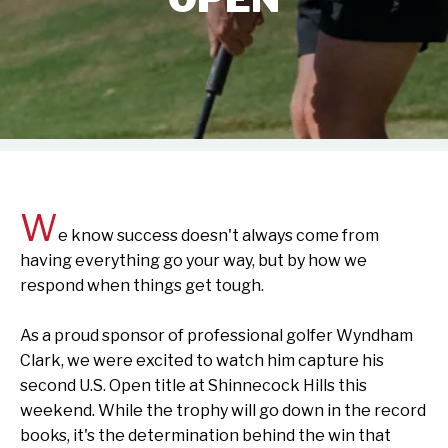
W
e know success doesn't always come from
having everything go your way, but by how we
respond when things get tough.
As a proud sponsor of professional golfer Wyndham
Clark, we were excited to watch him capture his
second U.S. Open title at Shinnecock Hills this
weekend. While the trophy will go down in the record
books, it's the determination behind the win that