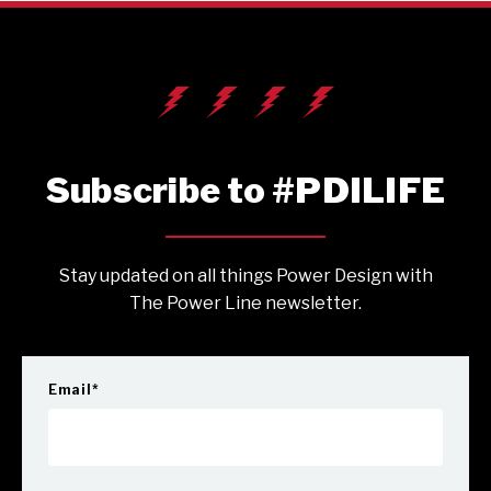
Subscribe to #PDILIFE
Stay updated on all things Power Design with
The Power Line newsletter.
Email
*