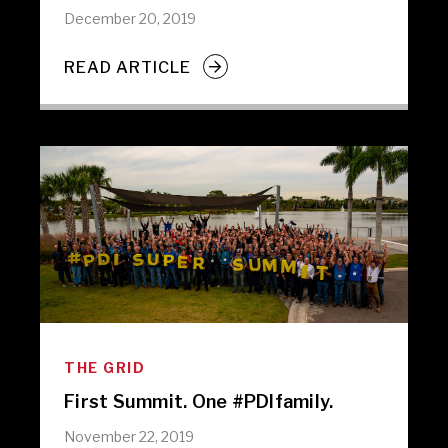
December 20, 2019
READ ARTICLE
THE GRID
First Summit. One #PDIfamily.
November 22, 2019