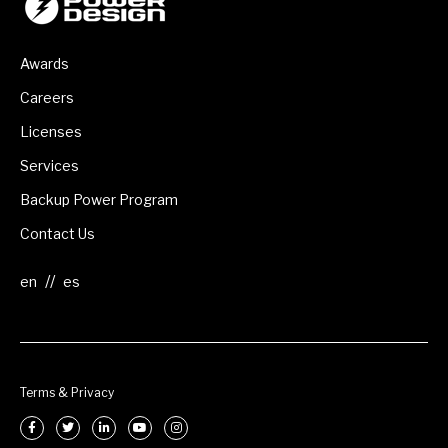
Awards
Careers
Licenses
Services
Backup Power Program
Contact Us
//
Terms & Privacy