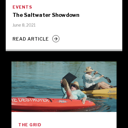
EVENTS
The Saltwater Showdown
June 8, 2021
READ ARTICLE
THE GRID