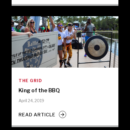
THE GRID
King of the BBQ
April 24, 2019
READ ARTICLE