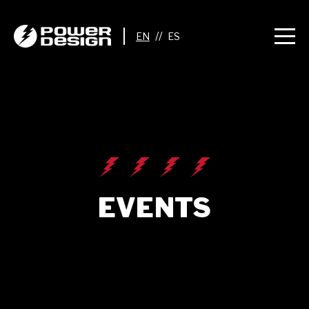
//
EVENTS