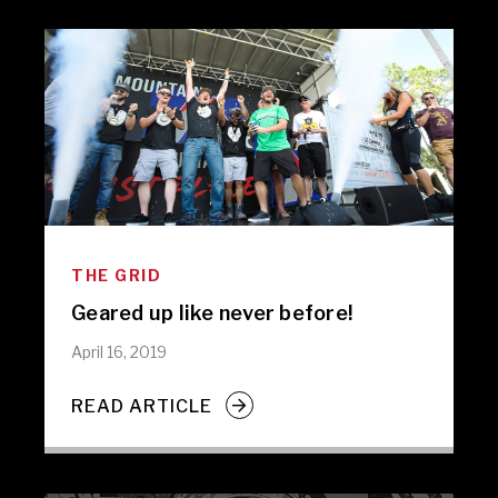
THE GRID
Geared up like never before!
April 16, 2019
READ ARTICLE