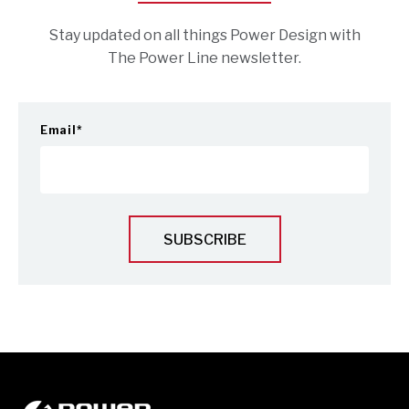
Stay updated on all things Power Design with
The Power Line newsletter.
Email
*