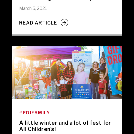
March 5, 2021
READ ARTICLE
#PDIFAMILY
A little winter and a lot of fest for
All Children's!