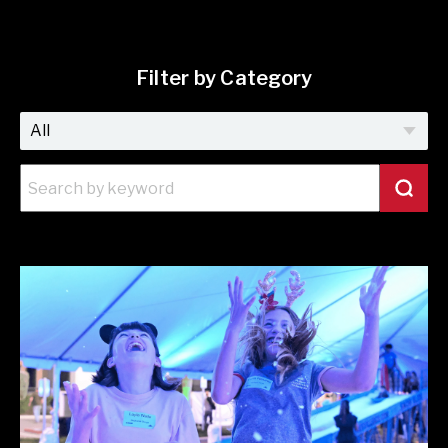
Filter by Category