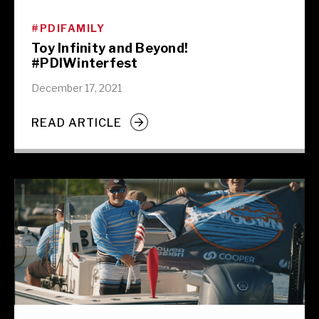
#PDIFAMILY
Toy Infinity and Beyond!
#PDIWinterfest
December 17, 2021
READ ARTICLE