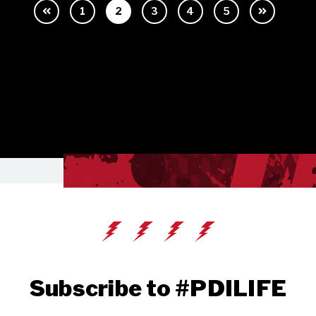
1
2
3
4
5
Subscribe to #PDILIFE