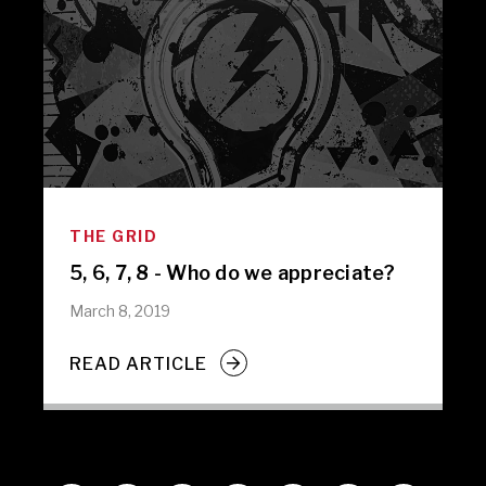
THE GRID
5, 6, 7, 8 - Who do we appreciate?
March 8, 2019
READ ARTICLE