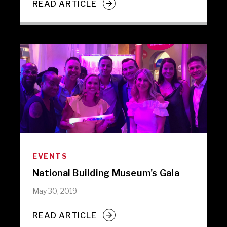
READ ARTICLE
EVENTS
National Building Museum's Gala
May 30, 2019
READ ARTICLE