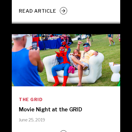
READ ARTICLE
THE GRID
Movie Night at the GRID
June 25, 2019