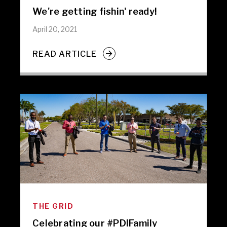
We're getting fishin' ready!
April 20, 2021
READ ARTICLE
THE GRID
Celebrating our #PDIFamily