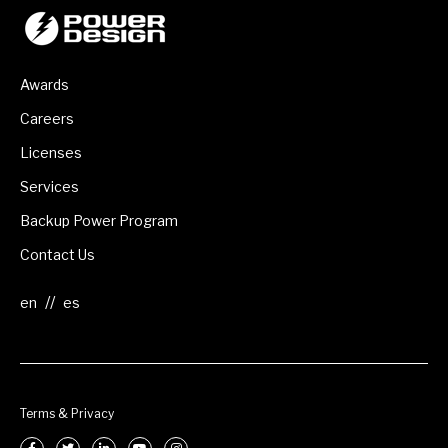
Awards
Careers
Licenses
Services
Backup Power Program
Contact Us
//
Terms & Privacy