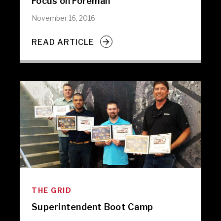
Focus on Foreman
November 16, 2016
READ ARTICLE
THE GRID
Superintendent Boot Camp