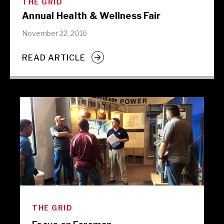
THE GRID
Annual Health & Wellness Fair
November 22, 2016
READ ARTICLE
THE GRID