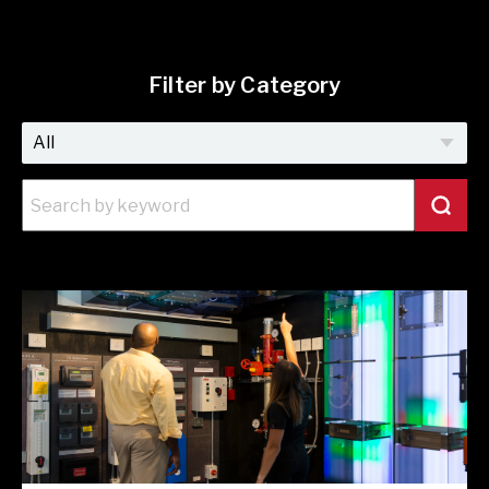
Filter by Category