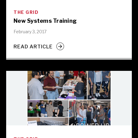
THE GRID
New Systems Training
February 3, 2017
READ ARTICLE