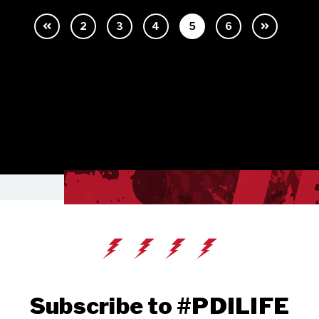
2
3
4
5
6
Subscribe to #PDILIFE