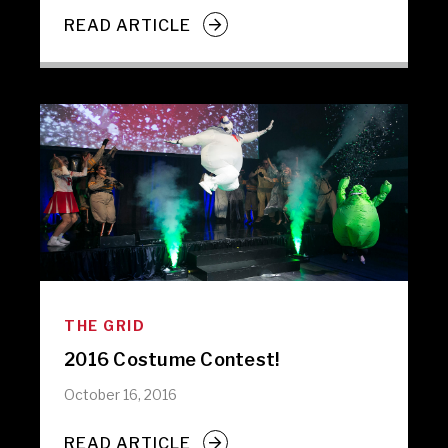
READ ARTICLE
THE GRID
2016 Costume Contest!
October 16, 2016
READ ARTICLE