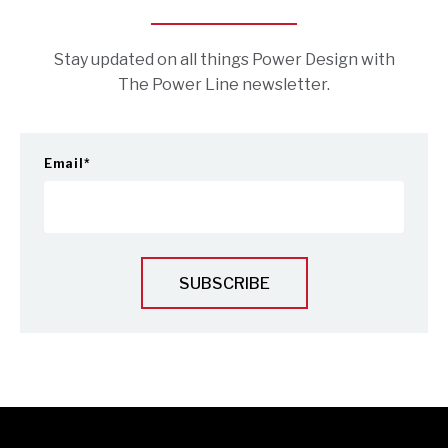
Stay updated on all things Power Design with
The Power Line newsletter.
Email
*