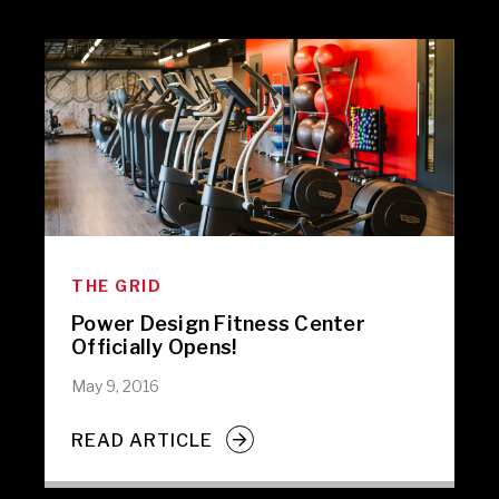
THE GRID
Power Design Fitness Center
Officially Opens!
May 9, 2016
READ ARTICLE