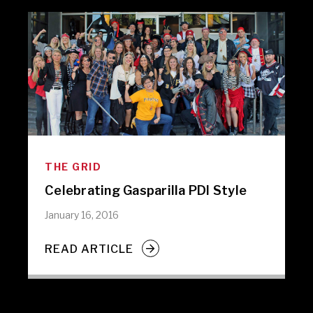
THE GRID
Celebrating Gasparilla PDI Style
January 16, 2016
READ ARTICLE