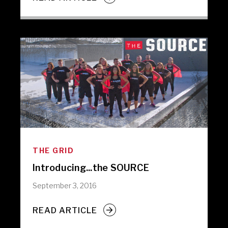
THE GRID
Introducing...the SOURCE
September 3, 2016
READ ARTICLE