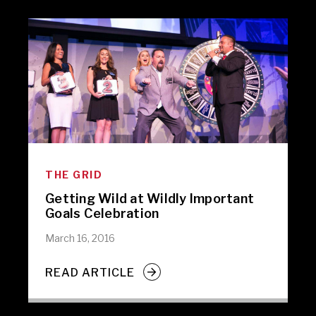
THE GRID
Getting Wild at Wildly Important
Goals Celebration
March 16, 2016
READ ARTICLE