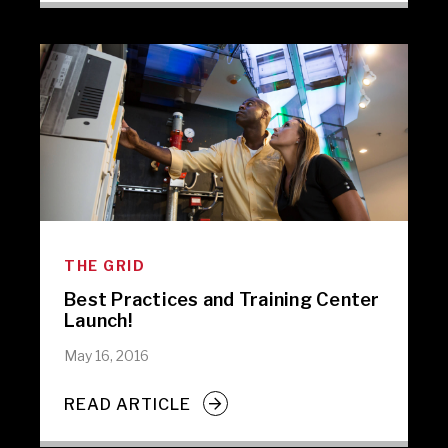
THE GRID
Best Practices and Training Center
Launch!
May 16, 2016
READ ARTICLE