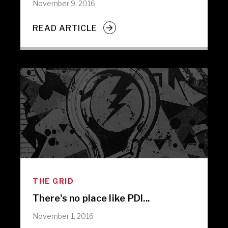
November 9, 2016
READ ARTICLE
THE GRID
There's no place like PDI...
November 1, 2016