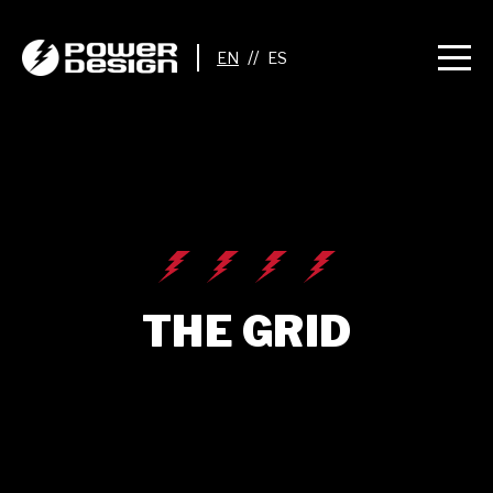
//
THE GRID