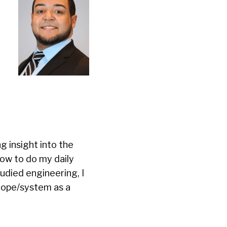
 insight into the
ow to do my daily
udied engineering, I
scope/system as a