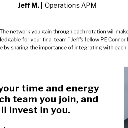
Jeff M. |
Operations APM
 “The network you gain through each rotation will mak
dgable for your final team.” Jeff’s fellow PE Conno
 by sharing the importance of integrating with each
 your time and energy
ch team you join, and
ll invest in you.