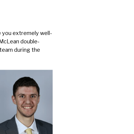
e you extremely well-
r McLean double-
 team during the