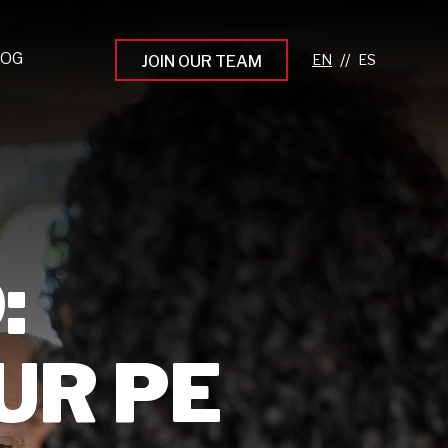
LOG
//
JOIN OUR TEAM
pprenticeship Programs
eading the Next Gen
rowing Your Career
ur Workplace Culture
:
aking an Impact
UR PE