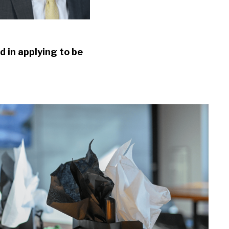
d in applying to be