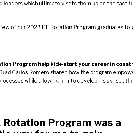
led leaders which ultimately sets them up on the fast 
 few of our 2023 PE Rotation Program graduates to g
tion Program help kick-start your career in const
Grad Carlos Romero shared how the program empowe
cesses while allowing him to develop his skillset thro
 Rotation Program was a