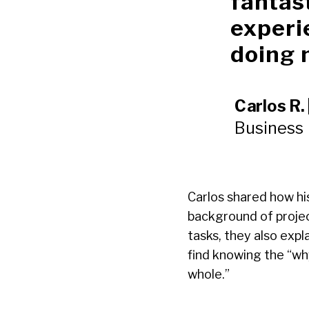
fantas
experi
doing 
Carlos R. 
Business
Carlos shared how hi
background of projec
tasks, they also expl
find knowing the “wh
whole.”