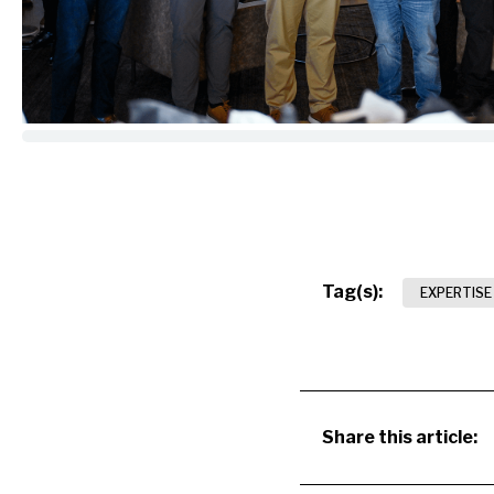
Tag(s):
EXPERTISE
Share this article: