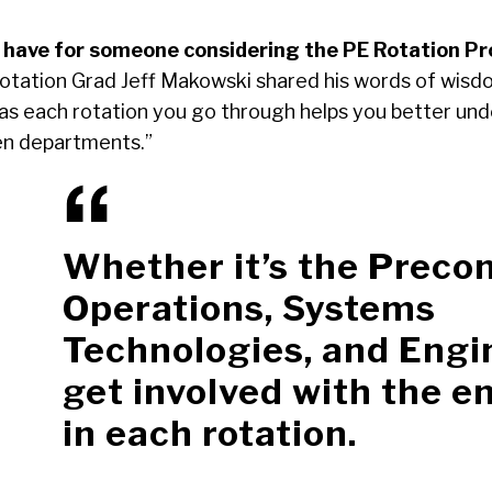
 have for someone considering the PE Rotation P
tation Grad Jeff Makowski shared his words of wisdo
as each rotation you go through helps you better un
en departments.”
Whether it’s the Preco
Operations, Systems
Technologies, and Engi
get involved with the e
in each rotation.