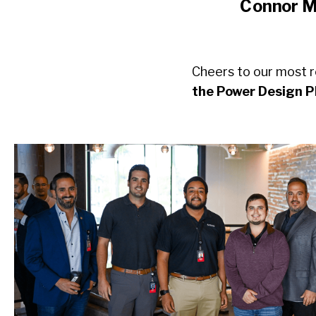
Connor M.
Cheers to our most r
the Power Design 