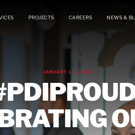
VICES
PROJECTS
CAREERS
NEWS & B
gn & Engineering
Lighting & Fixtures Distribution
MEP Design
Multi-Trade Prefabrication
Lighting Design
On the Jobsite
A
LFG Specialty Manufacturing
Technology Solutions Design
Project Management
L
Special Operations
i-trade Construction
Design & Engineering
G
JANUARY 13, 2023
lectrical
Estimating
O
Mechanical
#PDIPROUD
Corporate Teams
M
Plumbing
Systems Technologies
Energy
BRATING O