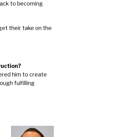
track to becoming
et their take on the
ruction?
red him to create
ugh fulfilling