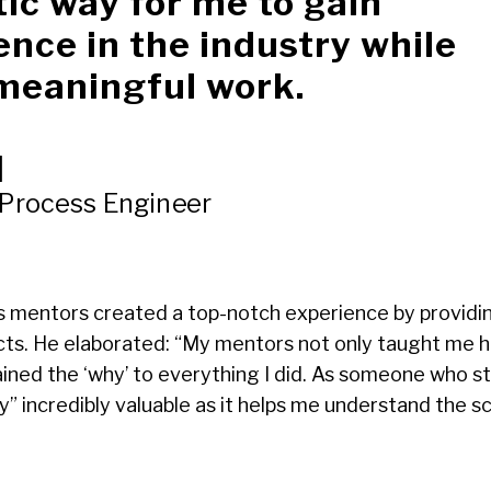
tic way for me to gain
ence in the industry while
meaningful work.
|
 Process Engineer
s mentors created a top-notch experience by providing
ts. He elaborated: “My mentors not only taught me h
ained the ‘why’ to everything I did. As someone who st
y” incredibly valuable as it helps me understand the 