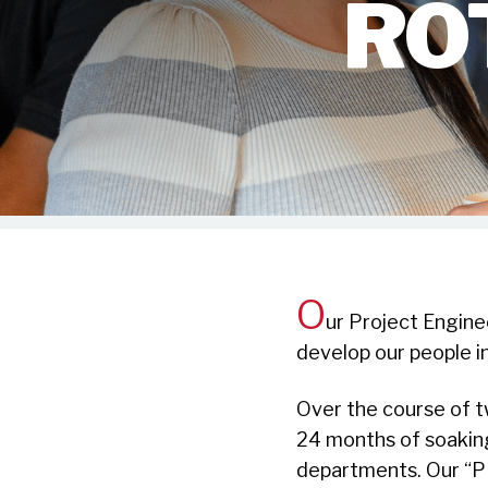
RO
O
ur Project Engine
develop our people i
Over the course of t
24 months of soaking
departments. Our “P