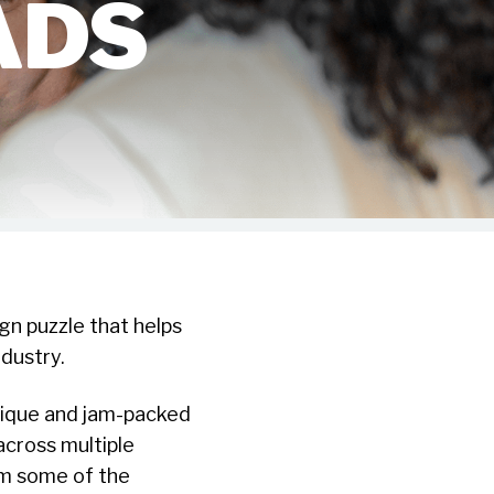
ADS
gn puzzle that helps
dustry.
nique and jam-packed
cross multiple
om some of the