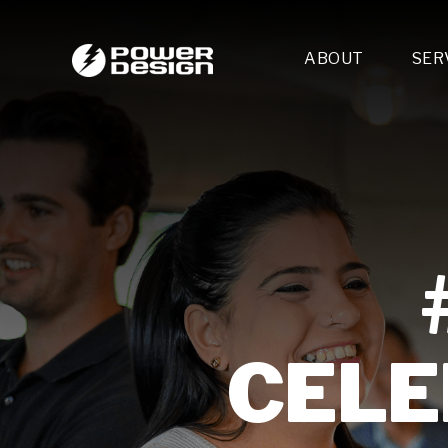
ABOUT
SER
Desi
- 
- 
- 
Mult
- E
- 
- 
- 
- 
CELE