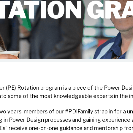
TATION GR
er (PE) Rotation program is a piece of the Power Desi
nto some of the most knowledgeable experts in the in
wo years, members of our #PDIFamily strap in for a u
 in Power Design processes and gaining experience a
Es” receive one-on-one guidance and mentorship fr