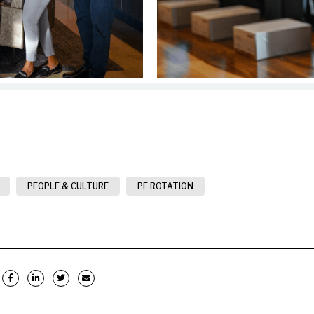
PEOPLE & CULTURE
PE ROTATION