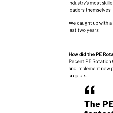
industry’s most skil
leaders themselves!
We caught up with a
last two years.
How did the PE Rota
Recent PE Rotation 
and implement new pro
projects.
The PE