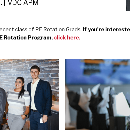
 |
VDC APM
ecent class of PE Rotation Grads!
If you’re intereste
PE Rotation Program,
click here.