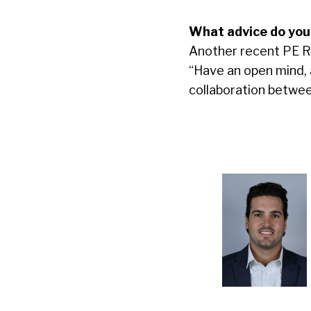
What advice do you
Another recent PE Ro
“Have an open mind, 
collaboration betwe