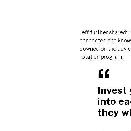
Jeff further shared:
connected and knowle
downed on the advice
rotation program.
Invest
into ea
they wi