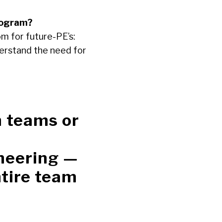
rogram?
m for future-PE’s:
derstand the need for
n teams or
neering —
ntire team