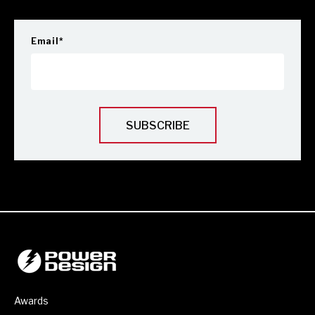
Email
*
Awards