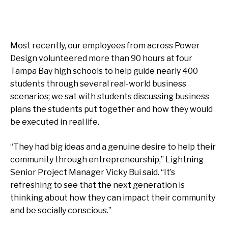
Most recently, our employees from across Power
Design volunteered more than 90 hours at four
Tampa Bay high schools to help guide nearly 400
students through several real-world business
scenarios; we sat with students discussing business
plans the students put together and how they would
be executed in real life.
“They had big ideas and a genuine desire to help their
community through entrepreneurship,” Lightning
Senior Project Manager Vicky Bui said. “It’s
refreshing to see that the next generation is
thinking about how they can impact their community
and be socially conscious.”