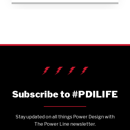
Subscribe to #PDILIFE
Stay updated on all things Power Design with
The Power Line newsletter.