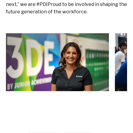
next,” we are #PDIProud to be involved in shaping the
future generation of the workforce.