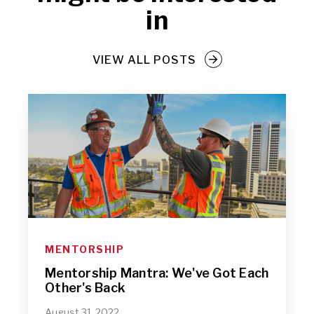
in
VIEW ALL POSTS
MENTORSHIP
Mentorship Mantra: We've Got Each
Other's Back
August 31, 2022