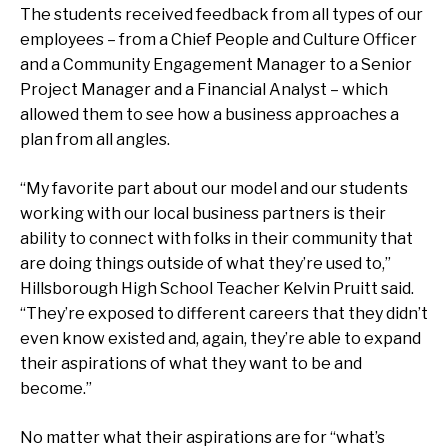
The students received feedback from all types of our
employees – from a Chief People and Culture Officer
and a Community Engagement Manager to a Senior
Project Manager and a Financial Analyst – which
allowed them to see how a business approaches a
plan from all angles.
“My favorite part about our model and our students
working with our local business partners is their
ability to connect with folks in their community that
are doing things outside of what they’re used to,”
Hillsborough High School Teacher Kelvin Pruitt said.
“They’re exposed to different careers that they didn’t
even know existed and, again, they’re able to expand
their aspirations of what they want to be and
become.”
No matter what their aspirations are for “what’s