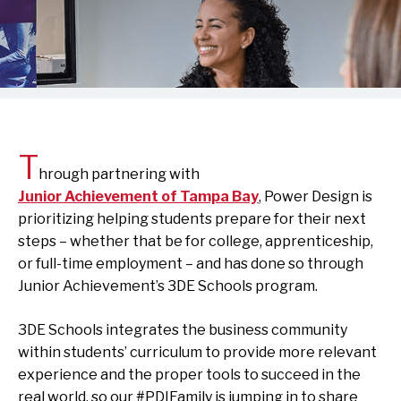
T
hrough partnering with
Junior Achievement of Tampa Bay
, Power Design is
prioritizing helping students prepare for their next
steps – whether that be for college, apprenticeship,
or full-time employment – and has done so through
Junior Achievement’s 3DE Schools program.
3DE Schools integrates the business community
within students’ curriculum to provide more relevant
experience and the proper tools to succeed in the
real world, so our #PDIFamily is jumping in to share