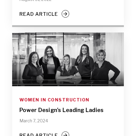
READ ARTICLE
WOMEN IN CONSTRUCTION
Power Design's Leading Ladies
March 7, 2024
READ ARTICLE