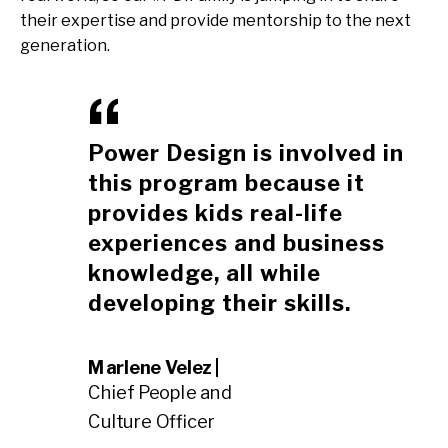
their expertise and provide mentorship to the next
generation.
Power Design is involved in
this program because it
provides kids real-life
experiences and business
knowledge, all while
developing their skills.
Marlene Velez |
Chief People and
Culture Officer