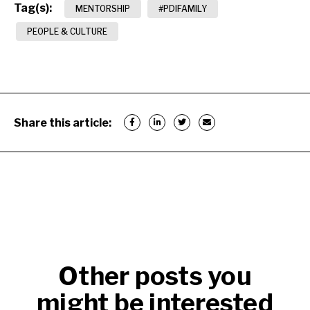
Tag(s):
MENTORSHIP
#PDIFAMILY
PEOPLE & CULTURE
Share this article:
Other posts you
might be interested