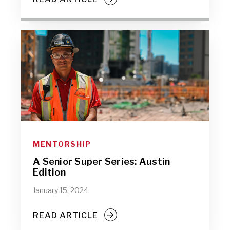
MENTORSHIP
A Senior Super Series: Austin
Edition
January 15, 2024
READ ARTICLE