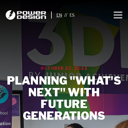
//
OCTOBER 27, 2022
PLANNING "WHAT'S
NEXT" WITH
FUTURE
GENERATIONS