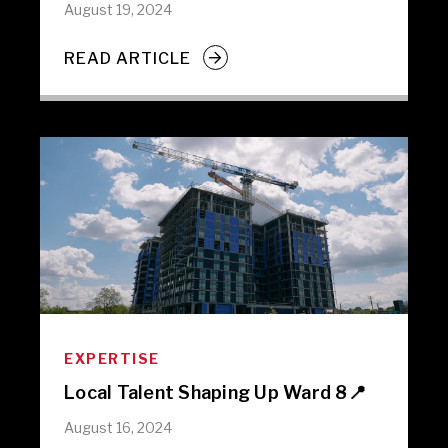
August 19, 2024
READ ARTICLE
EXPERTISE
Local Talent Shaping Up Ward 8📍
August 16, 2024