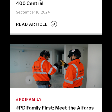
400 Central
September 16, 2024
READ ARTICLE
#PDIFAMILY
#PDIFamily First: Meet the Alfaros