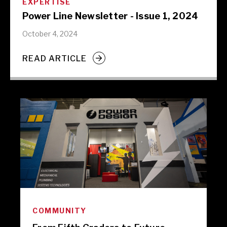
EXPERTISE
Power Line Newsletter - Issue 1, 2024
October 4, 2024
READ ARTICLE
COMMUNITY