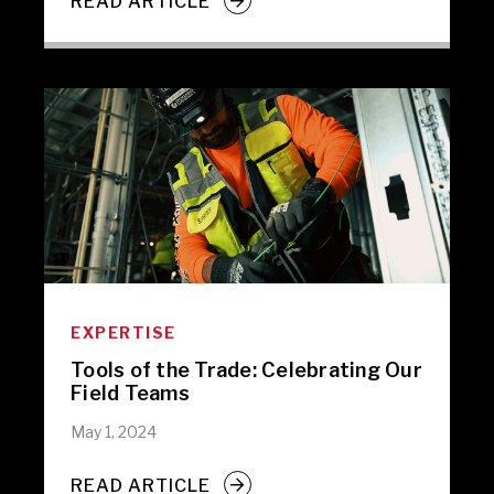
READ ARTICLE
EXPERTISE
Tools of the Trade: Celebrating Our
Field Teams
May 1, 2024
READ ARTICLE