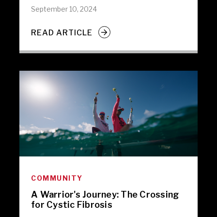
September 10, 2024
READ ARTICLE
COMMUNITY
A Warrior's Journey: The Crossing
for Cystic Fibrosis