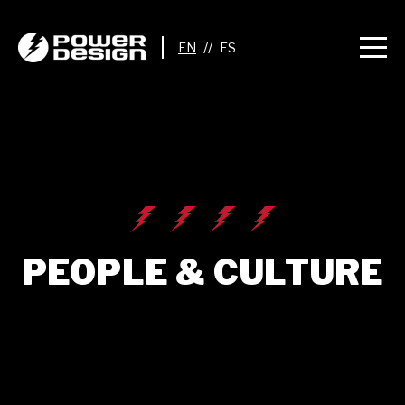
//
PEOPLE & CULTURE