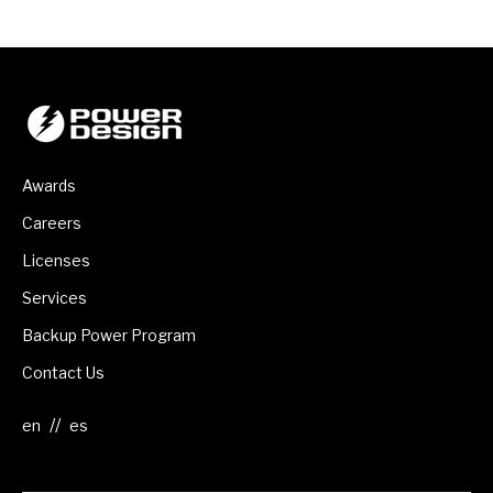
Awards
Careers
Licenses
Services
Backup Power Program
Contact Us
//