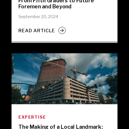
From Fifth Graders to Future
Foremen and Beyond
September 20, 2024
READ ARTICLE
EXPERTISE
The Making of a Local Landmark: