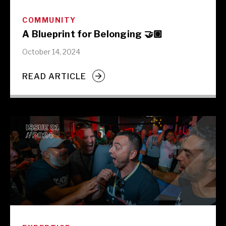
COMMUNITY
A Blueprint for Belonging 🤝🏽
October 14, 2024
READ ARTICLE