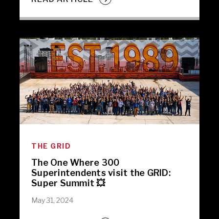
THE GRID
The One Where 300
Superintendents visit the GRID:
Super Summit 💥
May 31, 2024