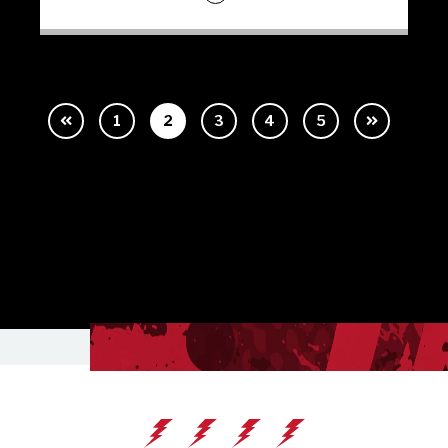
1
2
3
4
5