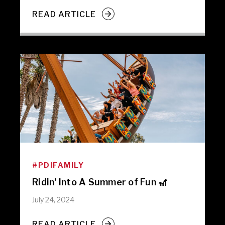
READ ARTICLE
#PDIFAMILY
Ridin' Into A Summer of Fun 🎢
July 24, 2024
READ ARTICLE