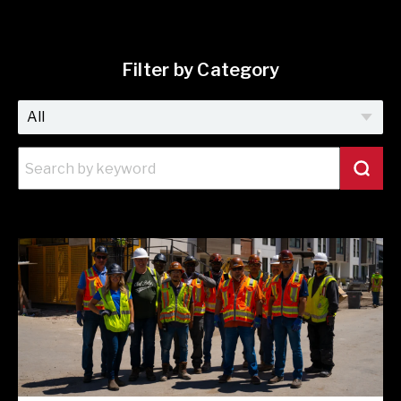
Filter by Category