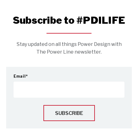
Subscribe to #PDILIFE
Stay updated on all things Power Design with
The Power Line newsletter.
Email
*