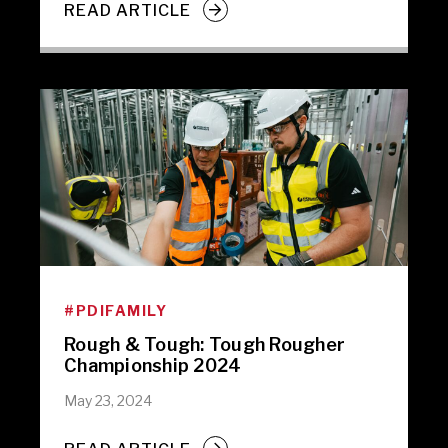
READ ARTICLE
#PDIFAMILY
Rough & Tough: Tough Rougher
Championship 2024
May 23, 2024