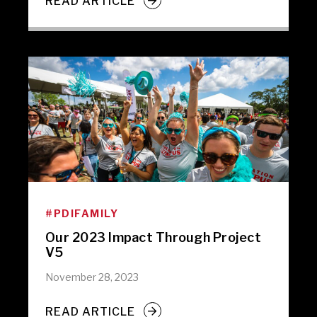
READ ARTICLE
#PDIFAMILY
Our 2023 Impact Through Project
V5
November 28, 2023
READ ARTICLE