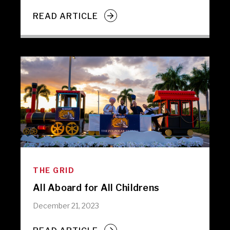
READ ARTICLE
THE GRID
All Aboard for All Childrens
December 21, 2023