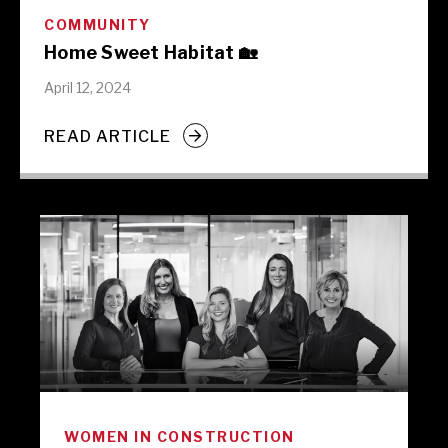
COMMUNITY
Home Sweet Habitat 🏡
April 12, 2024
READ ARTICLE
WOMEN IN CONSTRUCTION