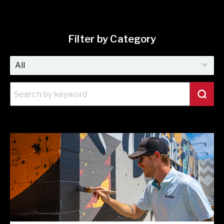
Filter by Category