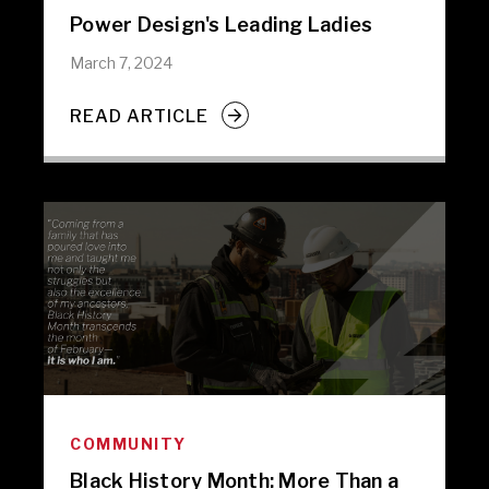
Power Design's Leading Ladies
March 7, 2024
READ ARTICLE
COMMUNITY
Black History Month: More Than a