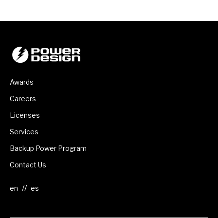
Awards
Careers
Licenses
Services
Backup Power Program
Contact Us
//