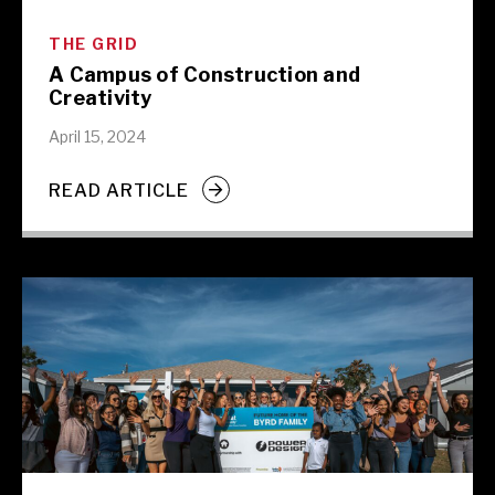
THE GRID
A Campus of Construction and
Creativity
April 15, 2024
READ ARTICLE