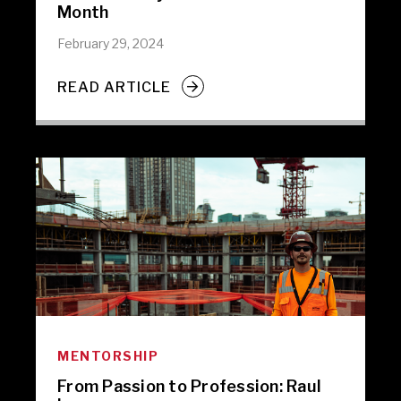
Month
February 29, 2024
READ ARTICLE
MENTORSHIP
From Passion to Profession: Raul