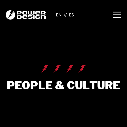
//
PEOPLE & CULTURE