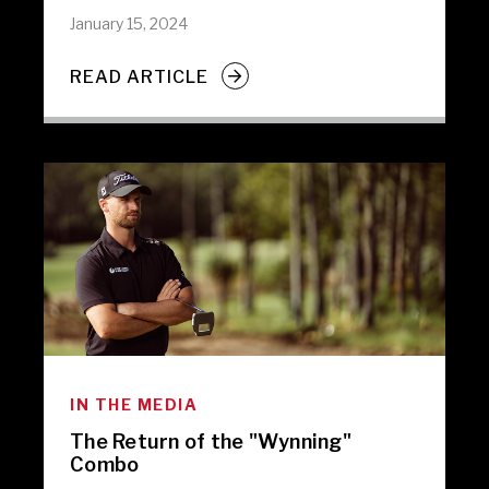
January 15, 2024
READ ARTICLE
IN THE MEDIA
The Return of the "Wynning"
Combo