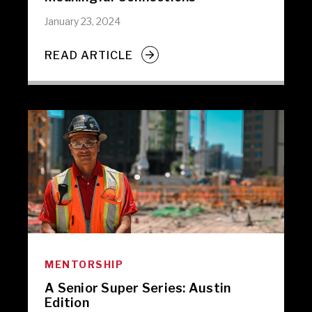
January 23, 2024
READ ARTICLE
MENTORSHIP
A Senior Super Series: Austin
Edition