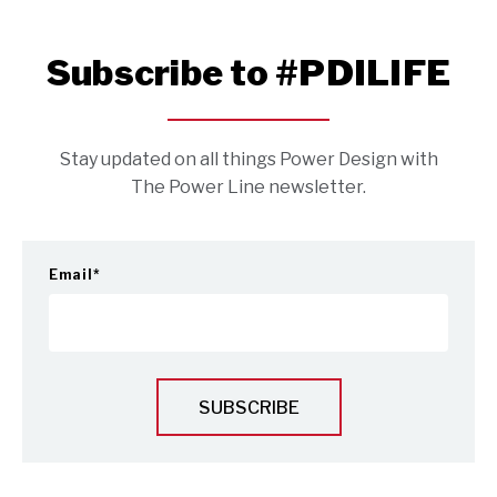
Subscribe to #PDILIFE
Stay updated on all things Power Design with
The Power Line newsletter.
Email
*