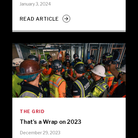
January 3, 2024
READ ARTICLE
THE GRID
That's a Wrap on 2023
December 29, 2023