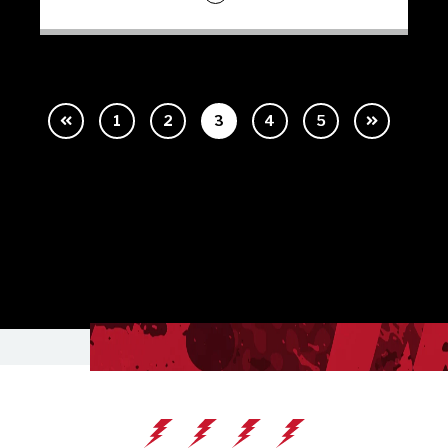
1
2
3
4
5