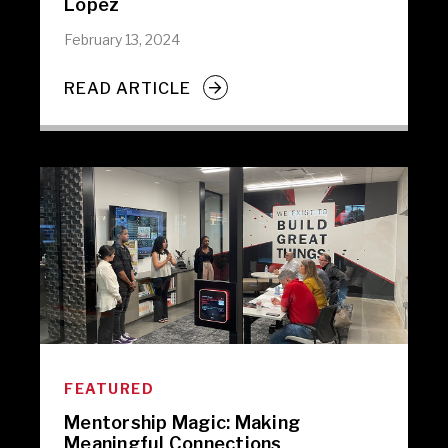
Lopez
February 13, 2024
READ ARTICLE
FEATURED
Mentorship Magic: Making
Meaningful Connections