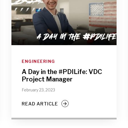
ENGINEERING
A Day in the #PDILife: VDC
Project Manager
February 23, 2023
READ ARTICLE