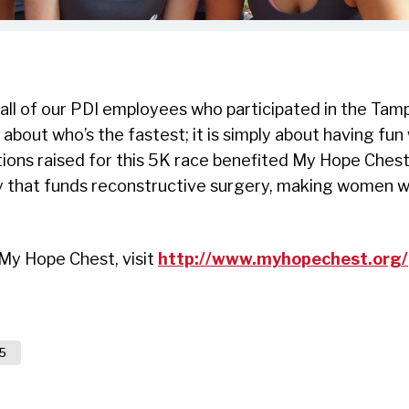
 all of our PDI employees who participated in the Ta
 about who’s the fastest; it is simply about having fun
ions raised for this 5K race benefited My Hope Chest
y that funds reconstructive surgery, making women wh
My Hope Chest, visit
http://www.myhopechest.org/
5