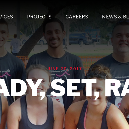
VICES
PROJECTS
CAREERS
NEWS & B
gn & Engineering
Lighting & Fixtures Distribution
MEP Design
Multi-Trade Prefabrication
Lighting Design
On the Jobsite
A
LFG Specialty Manufacturing
Technology Solutions Design
Project Management
L
Special Operations
i-trade Construction
Design & Engineering
G
JUNE 20, 2017
lectrical
Estimating
O
Mechanical
DY, SET, 
Corporate Teams
M
Plumbing
Systems Technologies
Energy