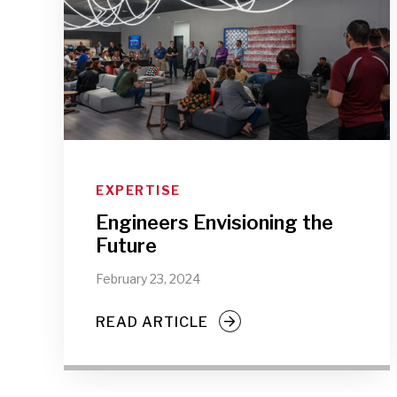
EXPERTISE
Engineers Envisioning the
Future
February 23, 2024
READ ARTICLE