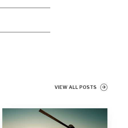
VIEW ALL POSTS