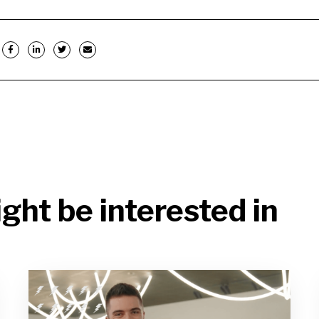
ght be interested in