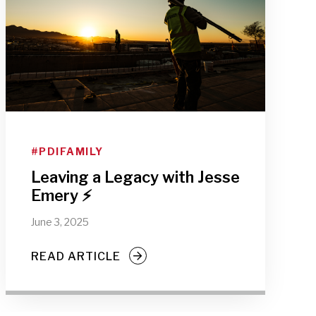
#PDIFAMILY
Leaving a Legacy with Jesse
Emery ⚡
June 3, 2025
READ ARTICLE