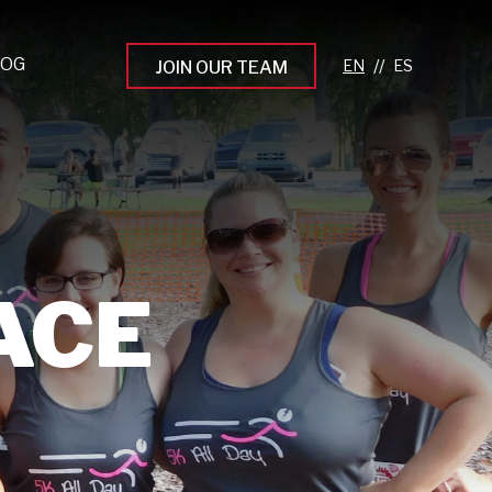
LOG
//
JOIN OUR TEAM
pprenticeship Programs
eading the Next Gen
rowing Your Career
ur Workplace Culture
RACE
aking an Impact