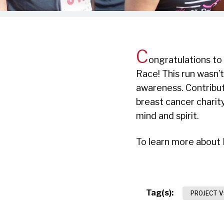
C
ongratulations to
Race! This run wasn’t
awareness. Contribut
breast cancer charit
mind and spirit.
To learn more about 
Tag(s):
PROJECT V