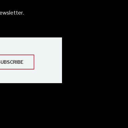
ewsletter.