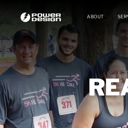
ABOUT
SER
Desi
- 
- 
- 
Mult
- E
- 
REA
- 
- 
- 