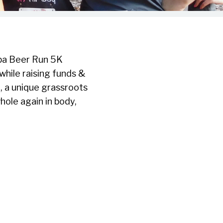
mpa Beer Run 5K
 while raising funds &
, a unique grassroots
ole again in body,