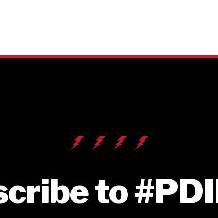
cribe to #PD