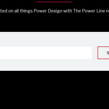
ted on all things Power Design with The Power Line n