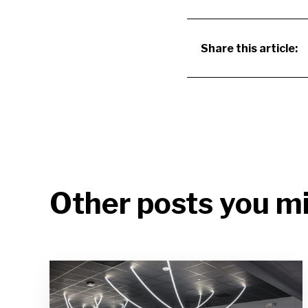
Share this article:
Other posts you mi