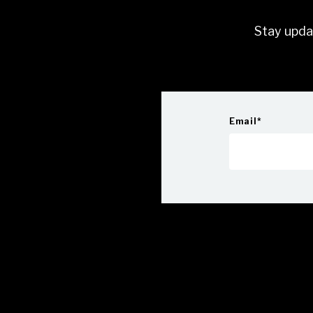
Stay upda
Email
*