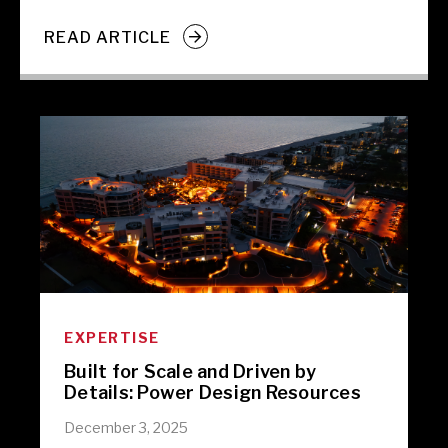
READ ARTICLE
EXPERTISE
Built for Scale and Driven by
Details: Power Design Resources
December 3, 2025