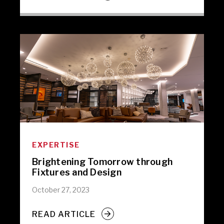
EXPERTISE
Brightening Tomorrow through
Fixtures and Design
October 27, 2023
READ ARTICLE