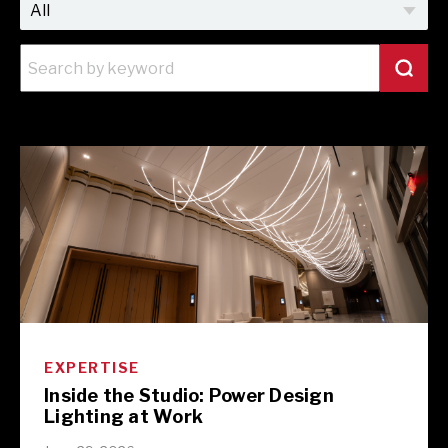
EXPERTISE
Inside the Studio: Power Design
Lighting at Work