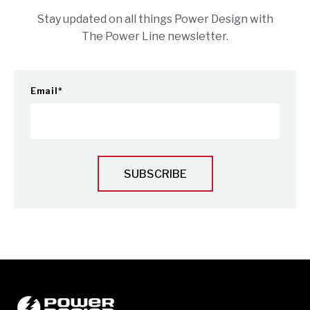
Stay updated on all things Power Design with
The Power Line newsletter.
Email
*