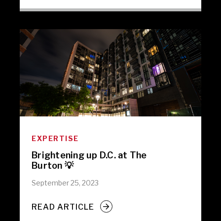
EXPERTISE
Brightening up D.C. at The
Burton 💡
September 25, 2023
READ ARTICLE