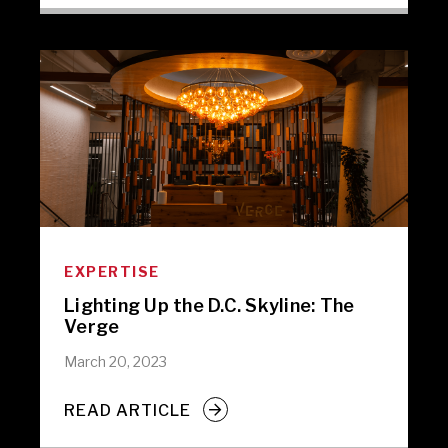
EXPERTISE
Lighting Up the D.C. Skyline: The
Verge
March 20, 2023
READ ARTICLE