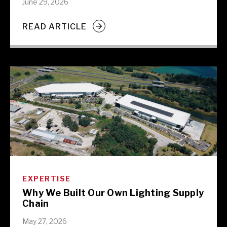
June 29, 2026
READ ARTICLE
EXPERTISE
Why We Built Our Own Lighting Supply
Chain
May 27, 2026