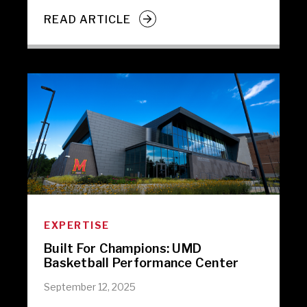
READ ARTICLE
EXPERTISE
Built For Champions: UMD
Basketball Performance Center
September 12, 2025