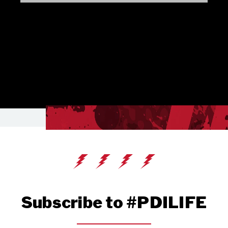
Subscribe to #PDILIFE