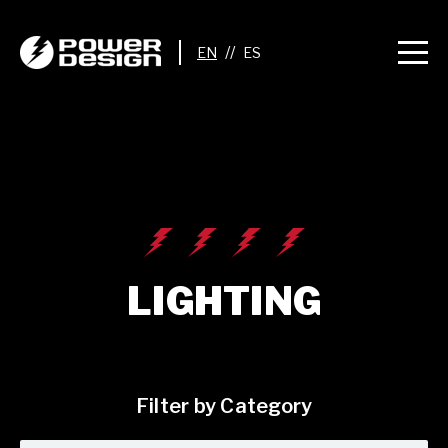
//
LIGHTING
Filter by Category