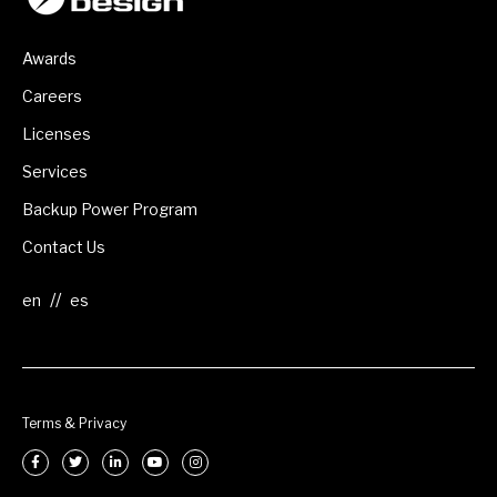
Awards
Careers
Licenses
Services
Backup Power Program
Contact Us
//
Terms & Privacy