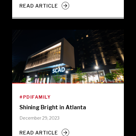
READ ARTICLE
#PDIFAMILY
Shining Bright in Atlanta
December 29, 2023
READ ARTICLE