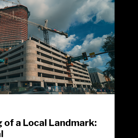
 of a Local Landmark:
l