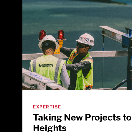
EXPERTISE
Taking New Projects t
Heights