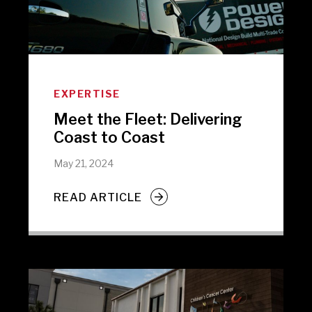
EXPERTISE
Meet the Fleet: Delivering
Coast to Coast
May 21, 2024
READ ARTICLE