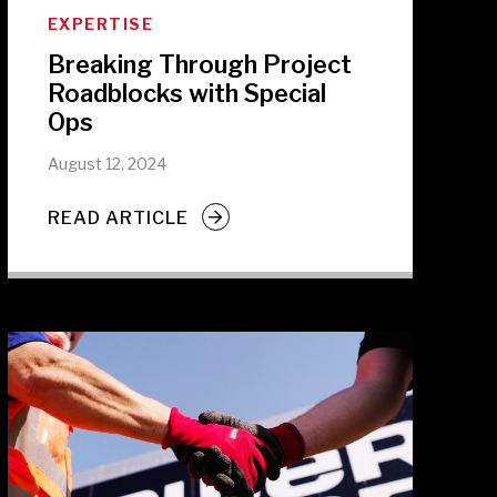
EXPERTISE
Breaking Through Project
Roadblocks with Special
Ops
August 12, 2024
READ ARTICLE