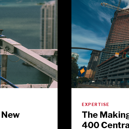
EXPERTISE
o New
The Making
400 Centra