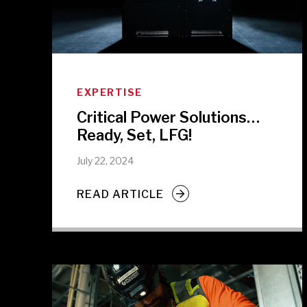
EXPERTISE
Critical Power Solutions…
Ready, Set, LFG!
July 22, 2024
READ ARTICLE