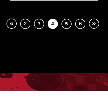
2
3
4
5
6