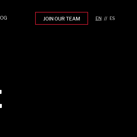
LOG
//
JOIN OUR TEAM
pprenticeship Programs
eading the Next Gen
rowing Your Career
ur Workplace Culture
aking an Impact
E