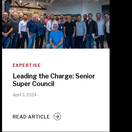
EXPERTISE
Leading the Charge: Senior
Super Council
April 3, 2024
READ ARTICLE