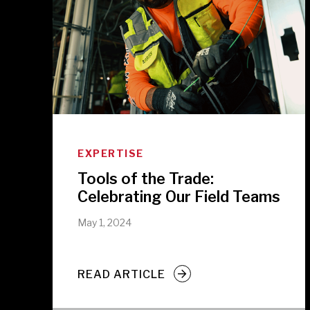
EXPERTISE
Tools of the Trade:
Celebrating Our Field Teams
May 1, 2024
READ ARTICLE