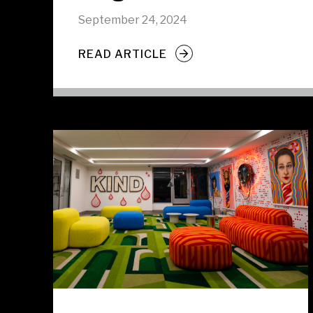
September 24, 2024
READ ARTICLE