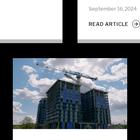
September 16, 2024
READ ARTICLE