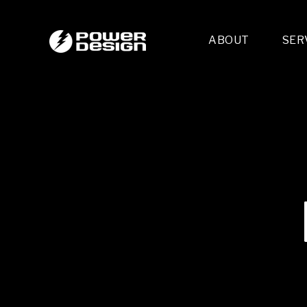
ABOUT
SER
Desi
- 
- 
- 
Mult
- E
- 
- 
- 
- 