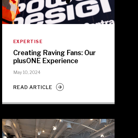
EXPERTISE
Creating Raving Fans: Our
plusONE Experience
May 10, 2024
READ ARTICLE