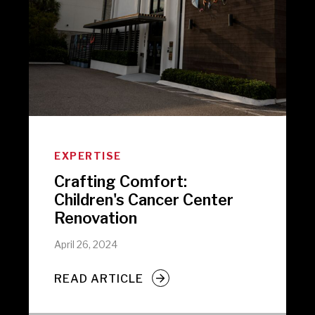
EXPERTISE
Crafting Comfort:
Children's Cancer Center
Renovation
April 26, 2024
READ ARTICLE