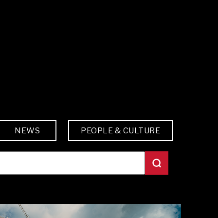
NEWS
PEOPLE & CULTURE