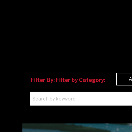
Filter By:
Filter by Category: