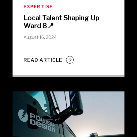
EXPERTISE
Local Talent Shaping Up
Ward 8📍
August 16, 2024
READ ARTICLE