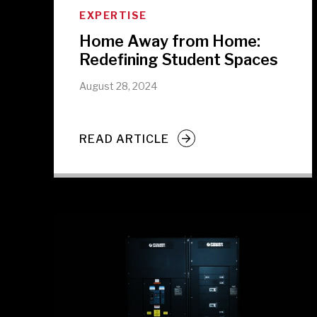
EXPERTISE
Home Away from Home:
Redefining Student Spaces
August 28, 2024
READ ARTICLE