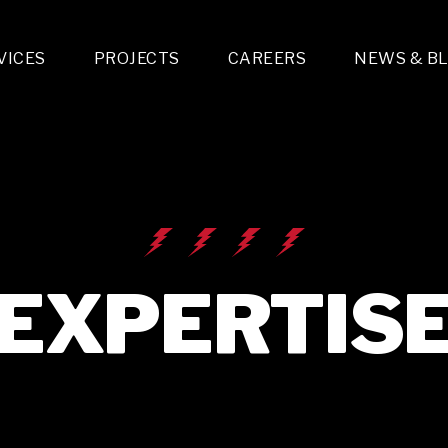
VICES
PROJECTS
CAREERS
NEWS & B
gn & Engineering
Lighting & Fixtures Distribution
MEP Design
Multi-Trade Prefabrication
Lighting Design
On the Jobsite
A
LFG Specialty Manufacturing
Technology Solutions Design
Project Management
L
Special Operations
i-trade Construction
Design & Engineering
G
lectrical
Estimating
O
Mechanical
Corporate Teams
M
Plumbing
EXPERTIS
Systems Technologies
Energy