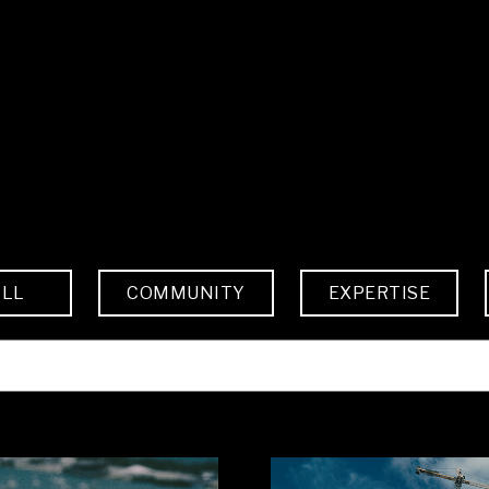
ALL
COMMUNITY
EXPERTISE