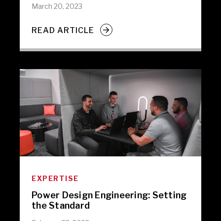
March 20, 2023
READ ARTICLE
EXPERTISE
Power Design Engineering: Setting
the Standard