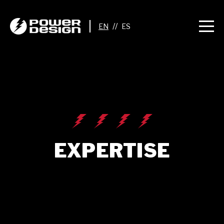
//
EXPERTISE