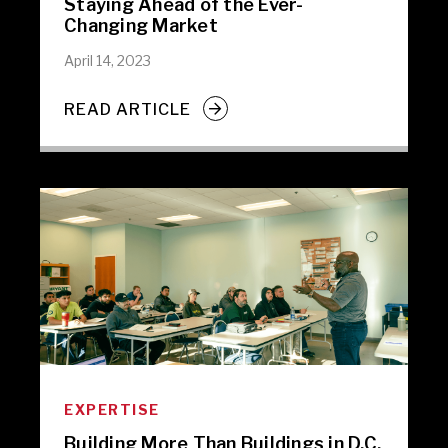
Staying Ahead of the Ever-
Changing Market
April 14, 2023
READ ARTICLE
EXPERTISE
Building More Than Buildings in D.C.