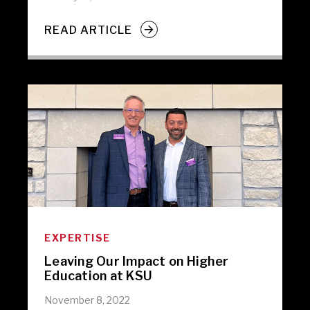
READ ARTICLE
EXPERTISE
Leaving Our Impact on Higher
Education at KSU
November 8, 2022