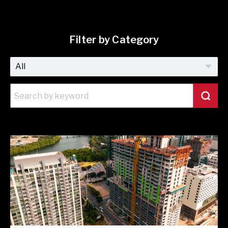
Filter by Category