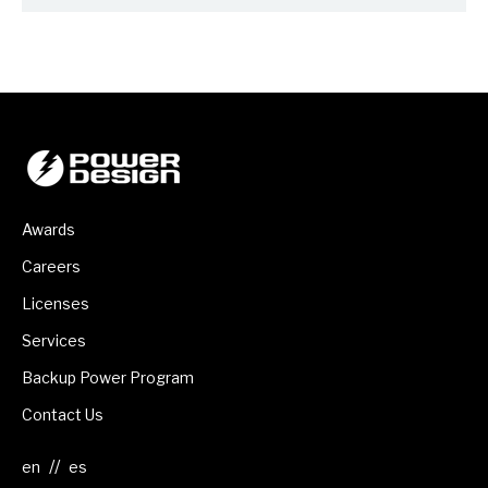
Awards
Careers
Licenses
Services
Backup Power Program
Contact Us
//