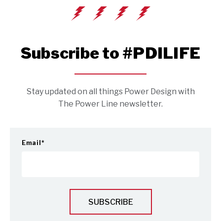
Subscribe to #PDILIFE
Stay updated on all things Power Design with
The Power Line newsletter.
Email
*