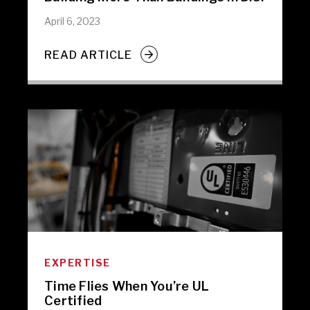
April 6, 2023
READ ARTICLE
EXPERTISE
Time Flies When You’re UL
Certified