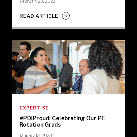
February 23, 2023
READ ARTICLE
EXPERTISE
#PDIProud: Celebrating Our PE
Rotation Grads
January 13, 2023