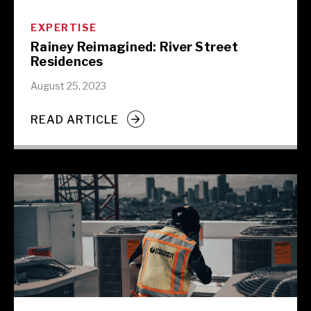
EXPERTISE
Rainey Reimagined: River Street
Residences
August 25, 2023
READ ARTICLE