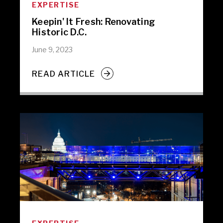
EXPERTISE
Keepin' It Fresh: Renovating
Historic D.C.
June 9, 2023
READ ARTICLE