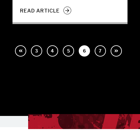
READ ARTICLE
3
4
5
6
7