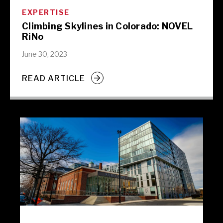
EXPERTISE
Climbing Skylines in Colorado: NOVEL
RiNo
June 30, 2023
READ ARTICLE