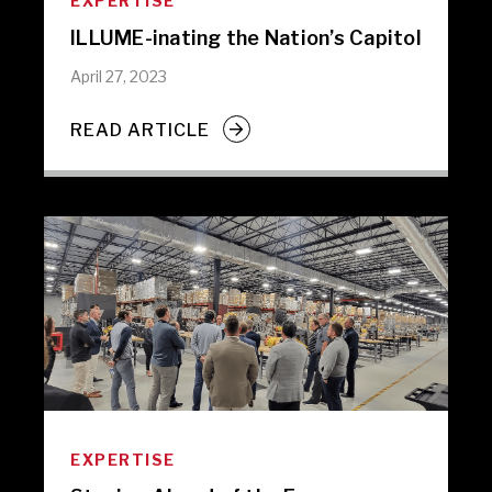
EXPERTISE
ILLUME-inating the Nation’s Capitol
April 27, 2023
READ ARTICLE
EXPERTISE