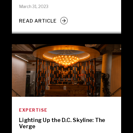
March 31, 2023
READ ARTICLE
EXPERTISE
Lighting Up the D.C. Skyline: The
Verge