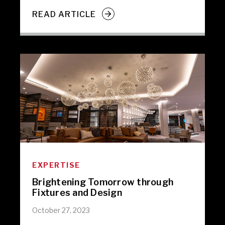
READ ARTICLE
EXPERTISE
Brightening Tomorrow through
Fixtures and Design
October 27, 2023