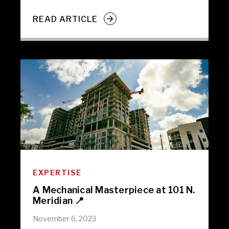
READ ARTICLE
EXPERTISE
A Mechanical Masterpiece at 101 N.
Meridian 📍
November 6, 2023