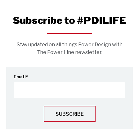
Subscribe to #PDILIFE
Stay updated on all things Power Design with
The Power Line newsletter.
Email
*