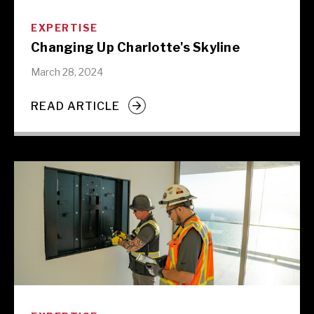
EXPERTISE
Changing Up Charlotte's Skyline
March 28, 2024
READ ARTICLE