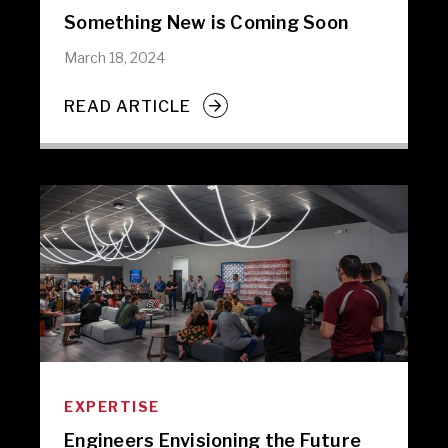
Something New is Coming Soon
March 18, 2024
READ ARTICLE
EXPERTISE
Engineers Envisioning the Future