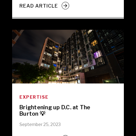
READ ARTICLE
EXPERTISE
Brightening up D.C. at The
Burton 💡
September 25, 2023