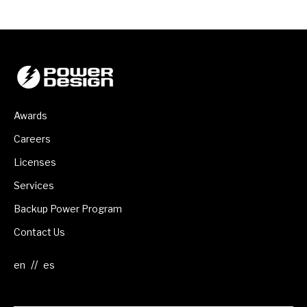
Awards
Careers
Licenses
Services
Backup Power Program
Contact Us
//