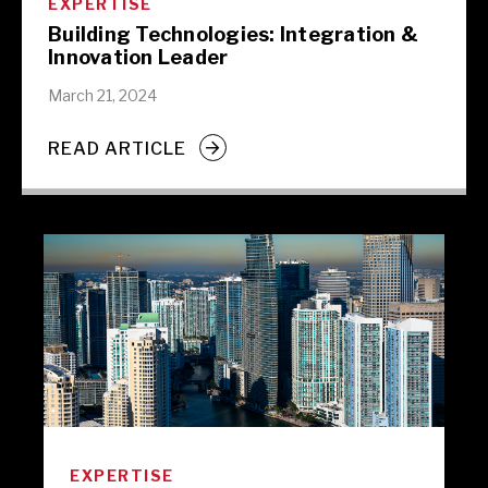
EXPERTISE
Building Technologies: Integration &
Innovation Leader
March 21, 2024
READ ARTICLE
EXPERTISE