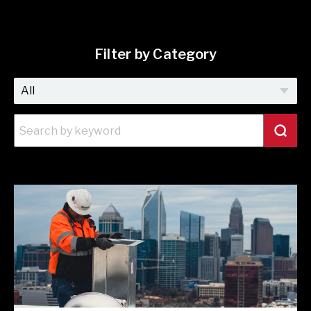
Filter by Category