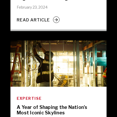
February 23, 2024
READ ARTICLE
EXPERTISE
A Year of Shaping the Nation's
Most Iconic Skylines