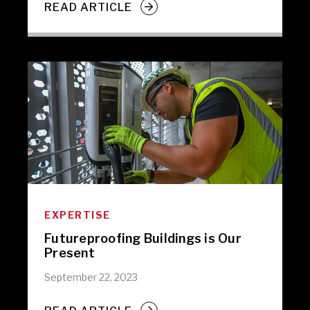
READ ARTICLE
EXPERTISE
Futureproofing Buildings is Our
Present
September 22, 2023