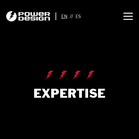
//
EXPERTISE