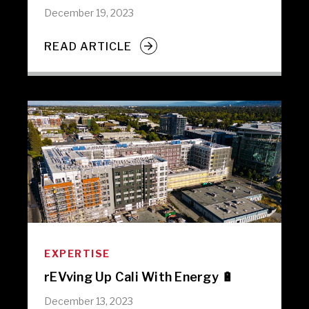
December 19, 2023
READ ARTICLE
EXPERTISE
rEVving Up Cali With Energy 🔋
December 13, 2023