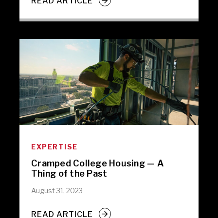
READ ARTICLE
EXPERTISE
Cramped College Housing — A
Thing of the Past
August 31, 2023
READ ARTICLE