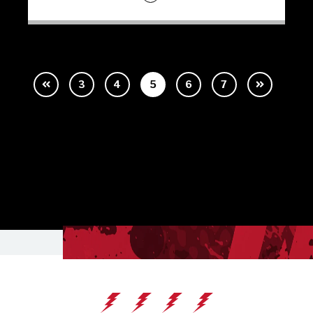
3
4
5
6
7