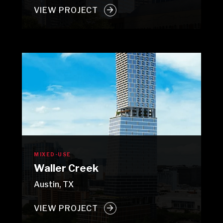
VIEW PROJECT
MIXED-USE
Waller Creek
Austin, TX
VIEW PROJECT