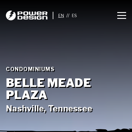
//
CONDOMINIUMS
BELLE MEADE
PLAZA
Nashville, Tennessee