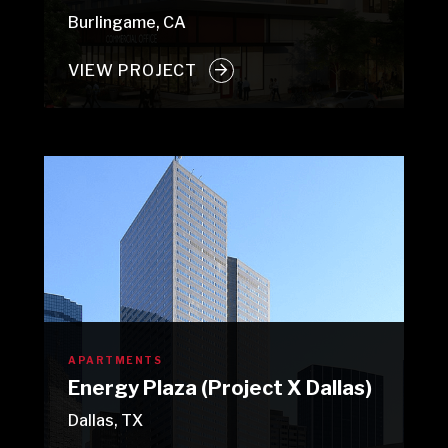
Burlingame, CA
VIEW PROJECT
APARTMENTS
Energy Plaza (Project X Dallas)
Dallas, TX