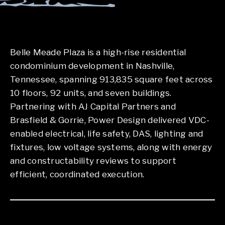
Belle Meade Plaza is a high-rise residential
condominium development in Nashville,
Tennessee, spanning 913,835 square feet across
10 floors, 92 units, and seven buildings.
Partnering with AJ Capital Partners and
Brasfield & Gorrie, Power Design delivered VDC-
enabled electrical, life safety, DAS, lighting and
fixtures, low voltage systems, along with energy
and constructability reviews to support
efficient, coordinated execution.