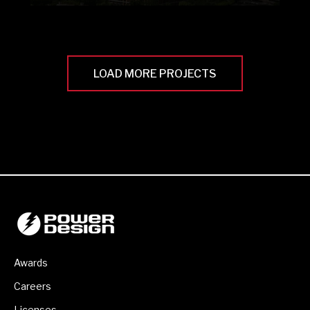
LOAD MORE PROJECTS
Awards
Careers
Licenses