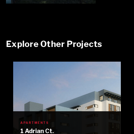
Explore Other Projects
APARTMENTS
1 Adrian Ct.