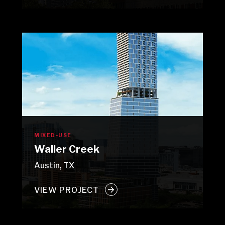
MIXED-USE
Waller Creek
Austin, TX
VIEW PROJECT