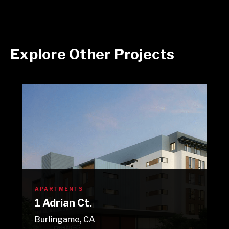
Explore Other Projects
APARTMENTS
1 Adrian Ct.
Burlingame, CA