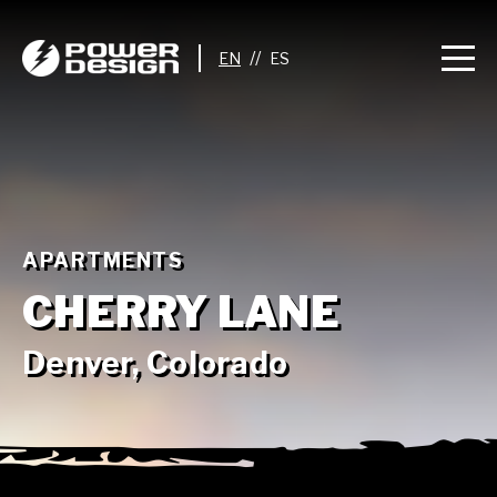
//
APARTMENTS
CHERRY LANE
Denver, Colorado