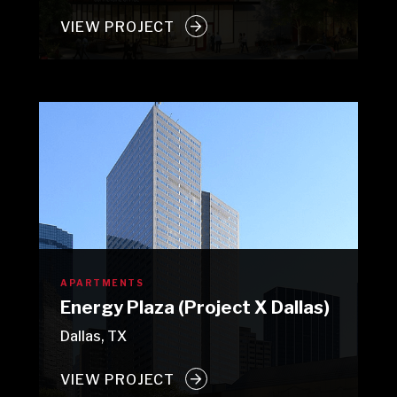
VIEW PROJECT
APARTMENTS
Energy Plaza (Project X Dallas)
Dallas, TX
VIEW PROJECT