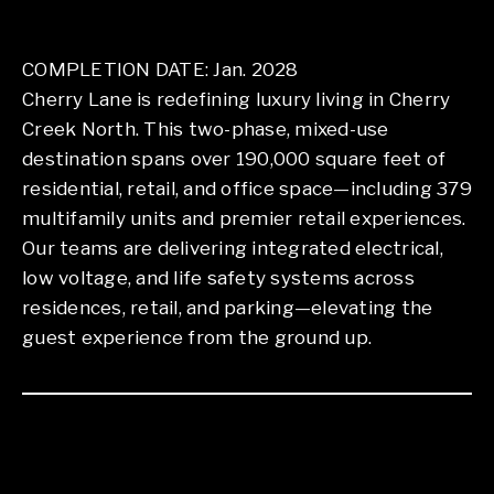
COMPLETION DATE: Jan. 2028
Cherry Lane is redefining luxury living in Cherry
Creek North. This two-phase, mixed-use
destination spans over 190,000 square feet of
residential, retail, and office space—including 379
multifamily units and premier retail experiences.
Our teams are delivering integrated electrical,
low voltage, and life safety systems across
residences, retail, and parking—elevating the
guest experience from the ground up.