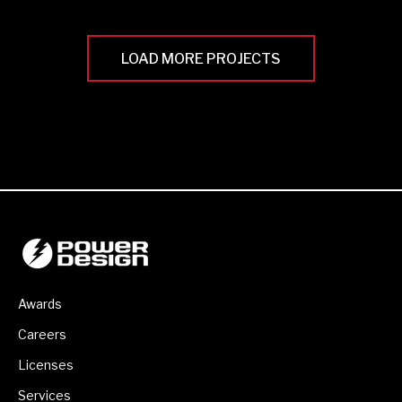
LOAD MORE PROJECTS
Awards
Careers
Licenses
Services