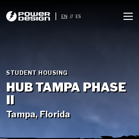
//
STUDENT HOUSING
HUB TAMPA PHASE
II
Tampa, Florida