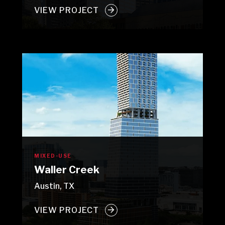
VIEW PROJECT
MIXED-USE
Waller Creek
Austin, TX
VIEW PROJECT