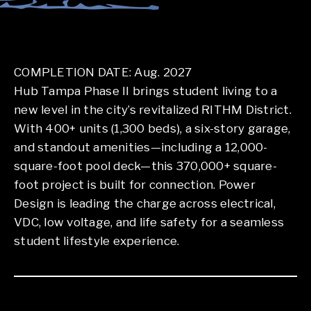
COMPLETION DATE: Aug. 2027
Hub Tampa Phase II brings student living to a
new level in the city’s revitalized RITHM District.
With 400+ units (1,300 beds), a six-story garage,
and standout amenities—including a 12,000-
square-foot pool deck—this 370,000+ square-
foot project is built for connection. Power
Design is leading the charge across electrical,
VDC, low voltage, and life safety for a seamless
student lifestyle experience.