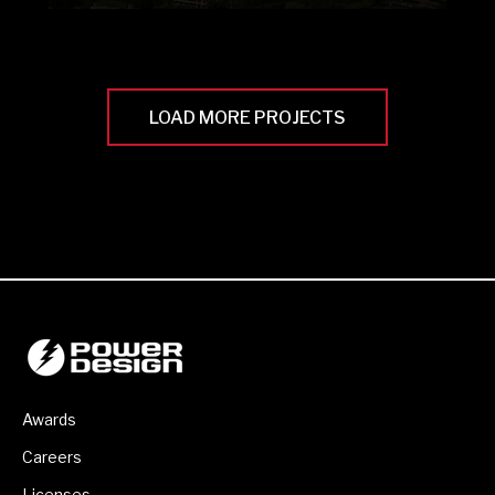
LOAD MORE PROJECTS
Awards
Careers
Licenses