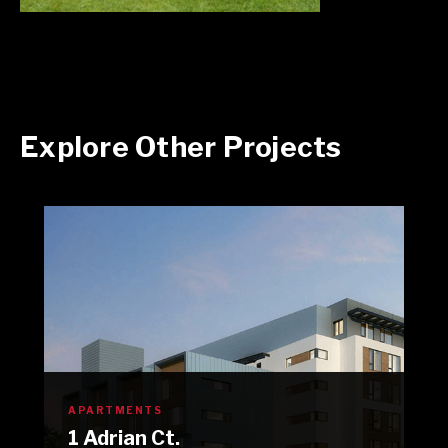
Explore Other Projects
APARTMENTS
1 Adrian Ct.