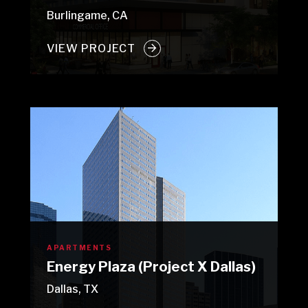
Burlingame, CA
VIEW PROJECT
APARTMENTS
Energy Plaza (Project X Dallas)
Dallas, TX