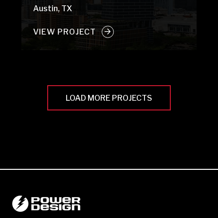
Austin, TX
VIEW PROJECT
LOAD MORE PROJECTS