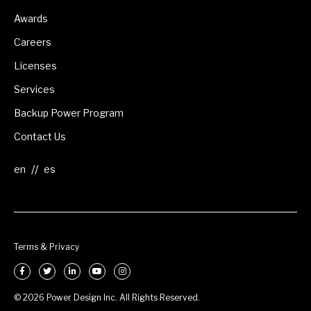
Awards
Careers
Licenses
Services
Backup Power Program
Contact Us
//
Terms & Privacy
© 2026 Power Design Inc. All Rights Reserved.