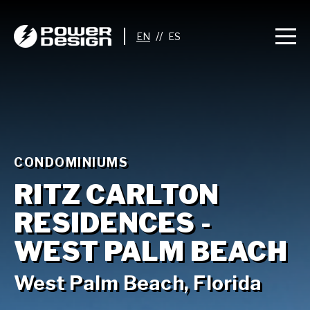
//
CONDOMINIUMS
RITZ CARLTON
RESIDENCES -
WEST PALM BEACH
West Palm Beach, Florida