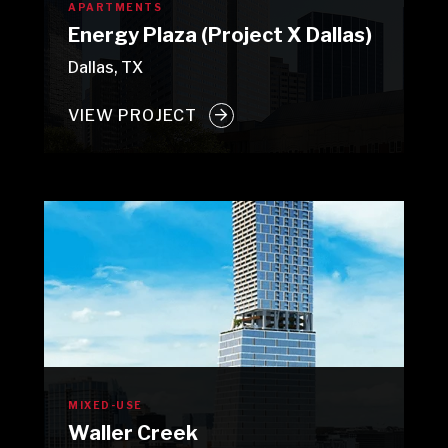
APARTMENTS
Energy Plaza (Project X Dallas)
Dallas, TX
VIEW PROJECT
MIXED-USE
Waller Creek