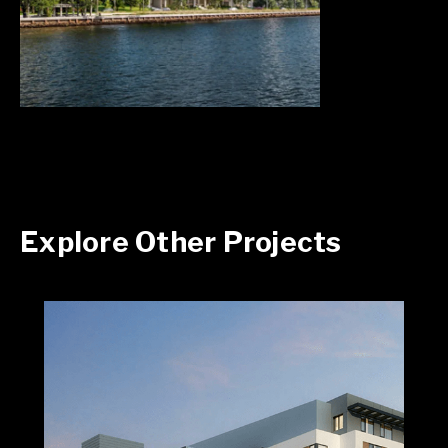
Explore Other Projects