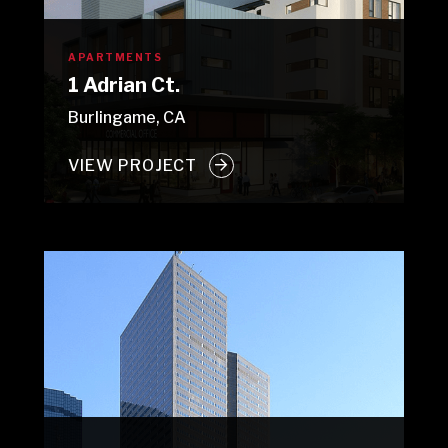
APARTMENTS
1 Adrian Ct.
Burlingame, CA
VIEW PROJECT