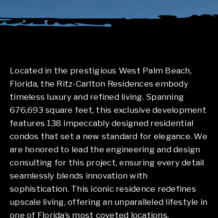
Located in the prestigious West Palm Beach,
Florida, the Ritz-Carlton Residences embody
timeless luxury and refined living. Spanning
676,693 square feet, this exclusive development
features 138 impeccably designed residential
condos that set a new standard for elegance. We
are honored to lead the engineering and design
consulting for this project, ensuring every detail
seamlessly blends innovation with
sophistication. This iconic residence redefines
upscale living, offering an unparalleled lifestyle in
one of Florida’s most coveted locations.