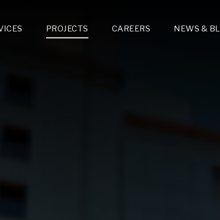
VICES
PROJECTS
CAREERS
NEWS & B
gn & Engineering
Lighting & Fixtures Distribution
MEP Design
Multi-Trade Prefabrication
Lighting Design
On the Jobsite
A
LFG Specialty Manufacturing
Technology Solutions Design
Project Management
L
Special Operations
i-trade Construction
Design & Engineering
G
lectrical
Estimating
O
Mechanical
Corporate Teams
M
Plumbing
Systems Technologies
Energy