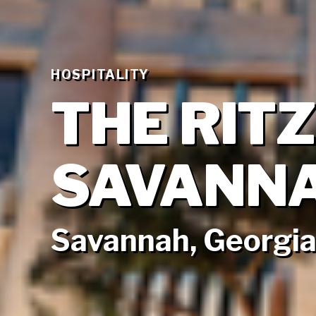
HOSPITALITY
THE RIT
SAVANN
Savannah, Georgi