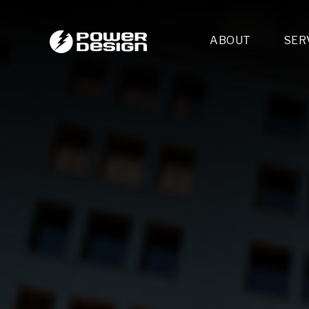
ABOUT
SER
Desi
- 
- 
- 
Mult
- E
- 
- 
- 
- 