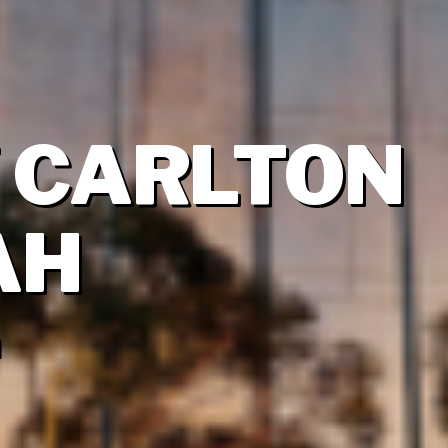
Z CARLTON
AH
a