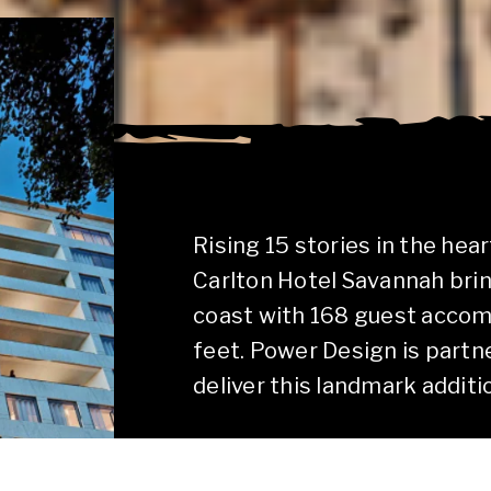
Rising 15 stories in the hear
Carlton Hotel Savannah brin
coast with 168 guest acco
feet. Power Design is partn
deliver this landmark additio