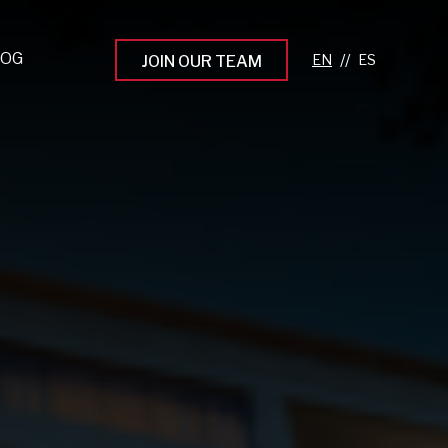
LOG
//
JOIN OUR TEAM
pprenticeship Programs
eading the Next Gen
rowing Your Career
ur Workplace Culture
aking an Impact