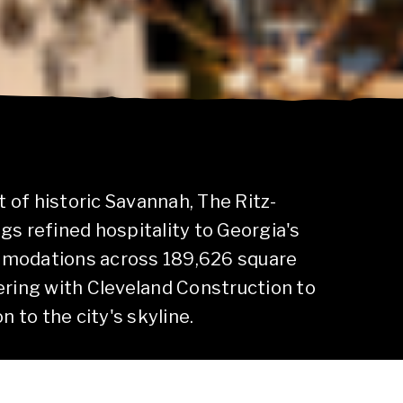
t of historic Savannah, The Ritz-
gs refined hospitality to Georgia's
mmodations across 189,626 square
ering with Cleveland Construction to
n to the city's skyline.