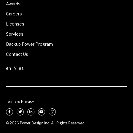
Awards
Careers
Licenses
Services
Backup Power Program
Contact Us
//
Terms & Privacy
© 2026 Power Design Inc. All Rights Reserved.