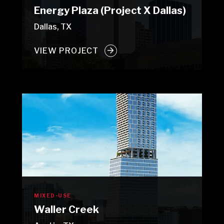
Energy Plaza (Project X Dallas)
Dallas, TX
VIEW PROJECT
MIXED-USE
Waller Creek