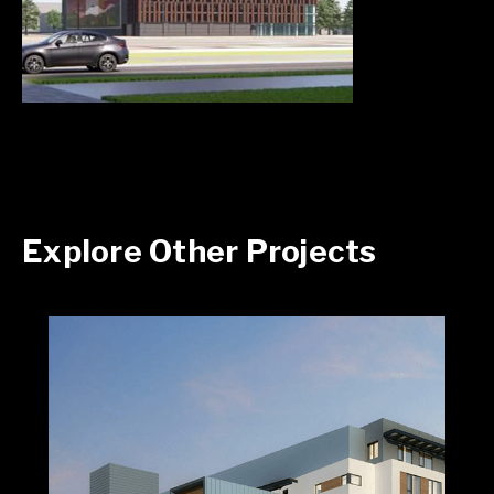
Explore Other Projects