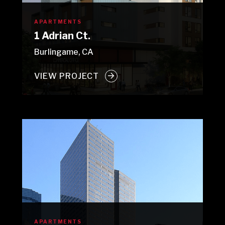
APARTMENTS
1 Adrian Ct.
Burlingame, CA
VIEW PROJECT
APARTMENTS