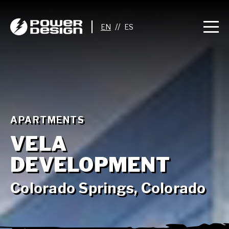
//
APARTMENTS
VELA
DEVELOPMENT
Colorado Springs, Colorado