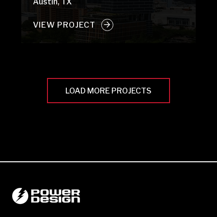
Austin, TX
VIEW PROJECT
LOAD MORE PROJECTS