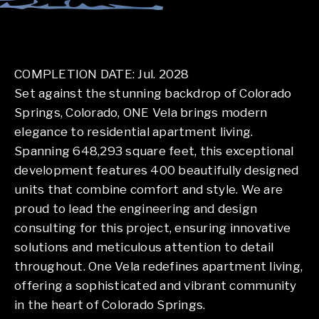
COMPLETION DATE: Jul. 2028
Set against the stunning backdrop of Colorado
Springs, Colorado, ONE Vela brings modern
elegance to residential apartment living.
Spanning 648,293 square feet, this exceptional
development features 400 beautifully designed
units that combine comfort and style. We are
proud to lead the engineering and design
consulting for this project, ensuring innovative
solutions and meticulous attention to detail
throughout. One Vela redefines apartment living,
offering a sophisticated and vibrant community
in the heart of Colorado Springs.