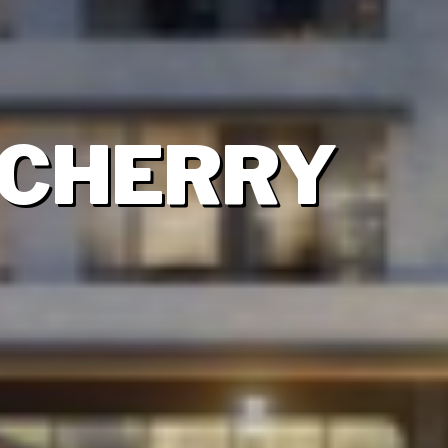
 CHERRY