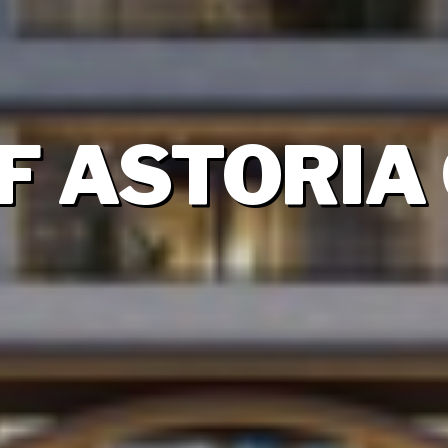
 ASTORIA