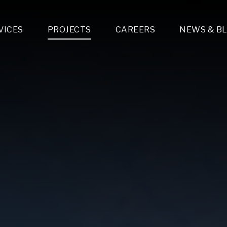
VICES
PROJECTS
CAREERS
NEWS & B
gn & Engineering
Lighting & Fixtures Distribution
MEP Design
Multi-Trade Prefabrication
Lighting Design
On the Jobsite
A
LFG Specialty Manufacturing
Technology Solutions Design
Project Management
L
Special Operations
i-trade Construction
Design & Engineering
G
lectrical
Estimating
O
Mechanical
Corporate Teams
M
Plumbing
Systems Technologies
Energy