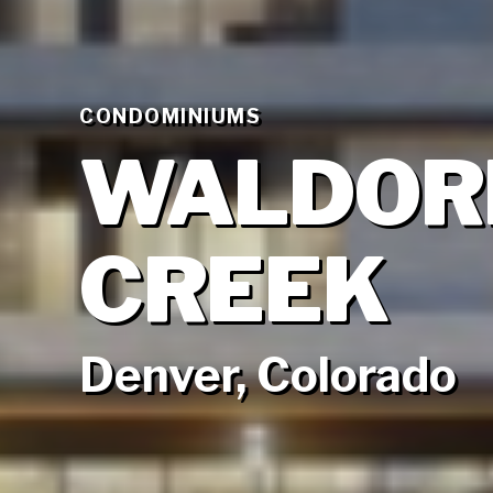
CONDOMINIUMS
WALDORF
CREEK
Denver, Colorado