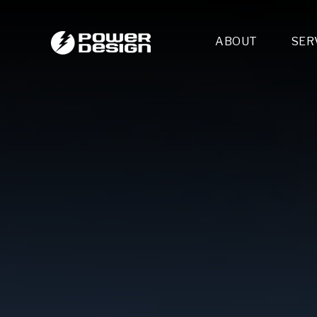
ABOUT
SER
Desi
- 
- 
- 
Mult
- E
- 
- 
- 
- 