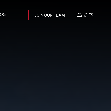
LOG
//
JOIN OUR TEAM
pprenticeship Programs
eading the Next Gen
rowing Your Career
ur Workplace Culture
aking an Impact