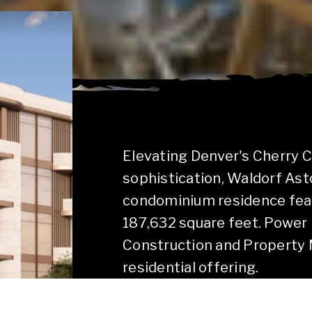
Elevating Denver's Cherry 
sophistication, Waldorf Ast
condominium residence featu
187,632 square feet. Power 
Construction and Property M
residential offering.