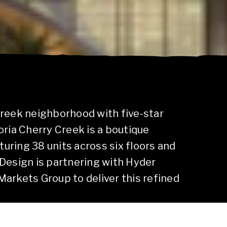
Creek neighborhood with five-star
oria Cherry Creek is a boutique
ring 38 units across six floors and
Design is partnering with Hyder
arkets Group to deliver this refined